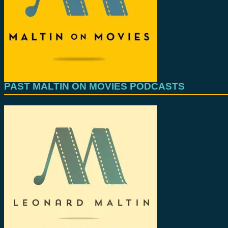
PAST MALTIN ON MOVIES PODCASTS