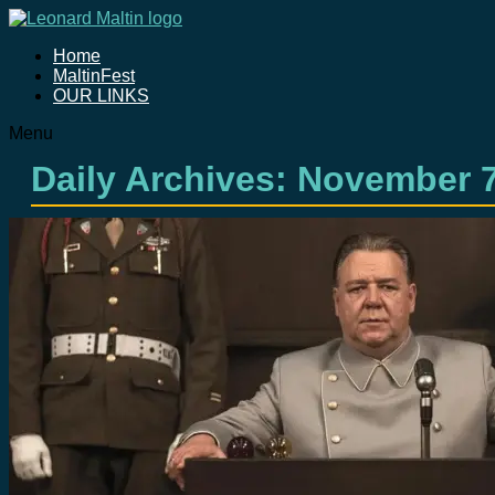
Home
MaltinFest
OUR LINKS
Menu
Daily Archives:
November 7