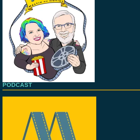
PODCAST