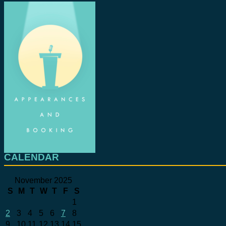
CALENDAR
November 2025
S
M
T
W
T
F
S
1
2
3
4
5
6
7
8
9
10
11
12
13
14
15