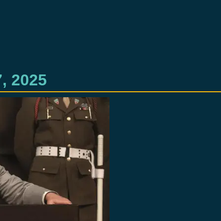
, 2025