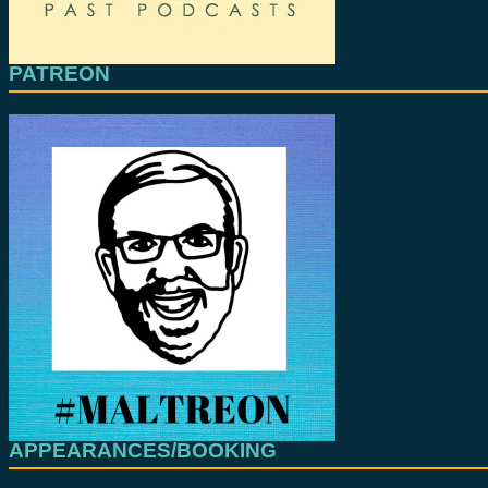
PATREON
APPEARANCES/BOOKING