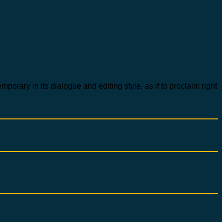
rary in its dialogue and editing style, as if to proclaim right