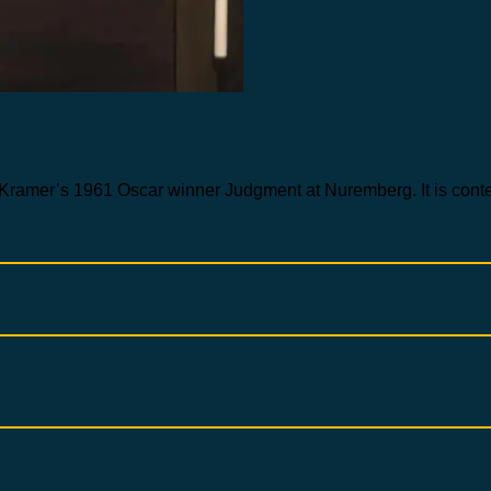
Kramer’s 1961 Oscar winner Judgment at Nuremberg. It is contempo