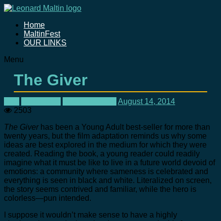
Home
MaltinFest
OUR LINKS
Menu
The Giver
Film
In Theaters
Movie Reviews
August 14, 2014
2503
The Giver
has been a Young Adult best-seller for more than
twenty years, but the film adaptation reminds us why some
ideas are best explored in the medium for which they were
created. Reading the book, a young reader could readily
imagine what it must be like to live in a future world devoid of
emotions: a community where sameness is celebrated and
everything is seen in black and white. Literalized on screen,
the story seems contrived and familiar, while the hero is
colorless—pun intended.
I suppose it wouldn’t make sense to have a highly