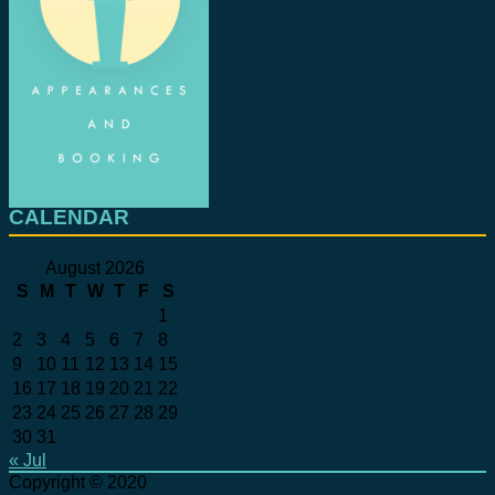
CALENDAR
August 2026
S
M
T
W
T
F
S
1
2
3
4
5
6
7
8
9
10
11
12
13
14
15
16
17
18
19
20
21
22
23
24
25
26
27
28
29
30
31
« Jul
Copyright © 2020