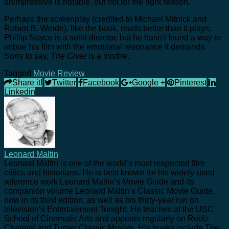
unimpressive is notable, but not for the right reason.
Perhaps the screenplay (credited to Michael Mitnick and
Robert B. Weide), like the book, reads better than it plays.
Phillip Noyce is a solid director, but he hasn’t found a way to
imbue his film with the emotional resonance it demands.
Sorry to say,
The Giver
is a misfire.
Tagged
Movie Review
Share it!
Twitter
Facebook
Google +
Pinterest
Linkedin
Leonard Maltin
Leonard Maltin is one of the world’s most respected film
critics and historians. He is best known for his widely-used
reference work Leonard Maltin’s Movie Guide and its
companion volume Leonard Maltin’s Classic Movie Guide,
now in its third edition, as well as his thirty-year run on
television’s Entertainment Tonight. He teaches at the USC
School of Cinematic Arts and appears regularly on Reelz
Channel and Turner Classic Movies. His books include The