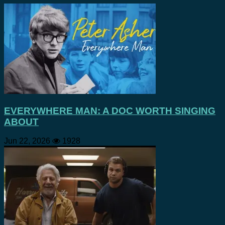
EVERYWHERE MAN: A DOC WORTH SINGING
ABOUT
Jun 22, 2026
1928