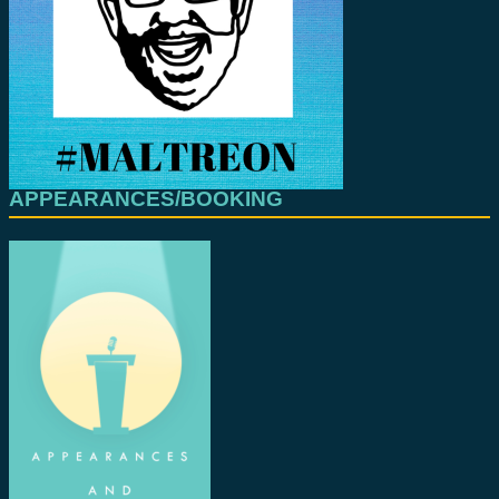
APPEARANCES/BOOKING