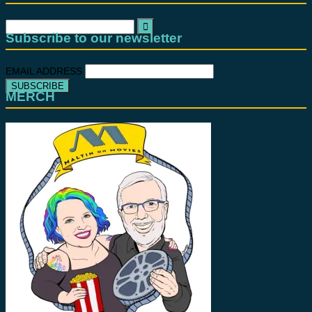
Search
for:
Subscribe to our newsletter
EMAIL ADDRESS
MERCH