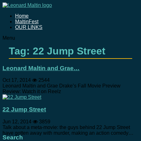
Home
MaltinFest
OUR LINKS
Menu
Tag: 22 Jump Street
Leonard Maltin and Grae…
Oct 17, 2014
2544
Leonard Maltin and Grae Drake’s Fall Movie Preview
Review: Watch it on Reelz
22 Jump Street
Jun 12, 2014
3859
Talk about a meta-movie: the guys behind 22 Jump Street
have gotten away with murder, making an action comedy…
Search