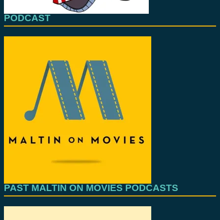
PODCAST
PAST MALTIN ON MOVIES PODCASTS