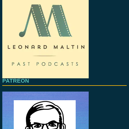
PATREON