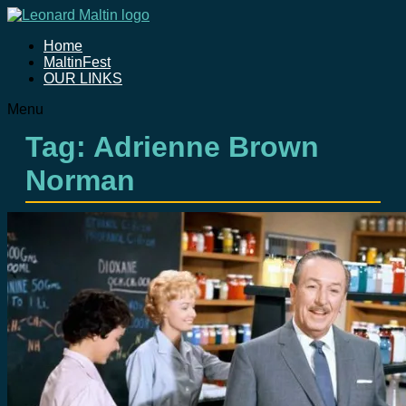
Home
MaltinFest
OUR LINKS
Menu
Tag: Adrienne Brown
Norman