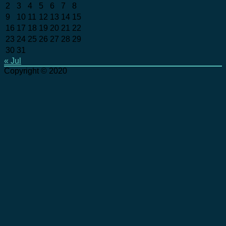
2
3
4
5
6
7
8
9
10
11
12
13
14
15
16
17
18
19
20
21
22
23
24
25
26
27
28
29
30
31
« Jul
Copyright © 2020