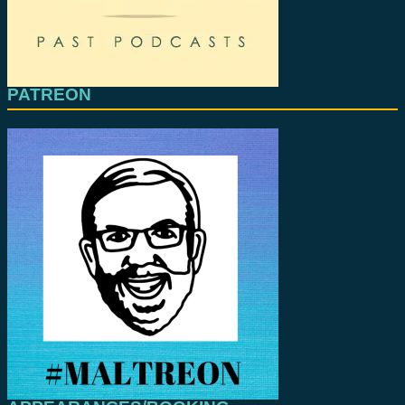
PATREON