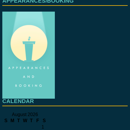
APPEARANCES/BOOKING
CALENDAR
August 2026
S
M
T
W
T
F
S
1