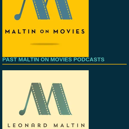
PAST MALTIN ON MOVIES PODCASTS