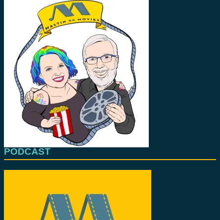
PODCAST