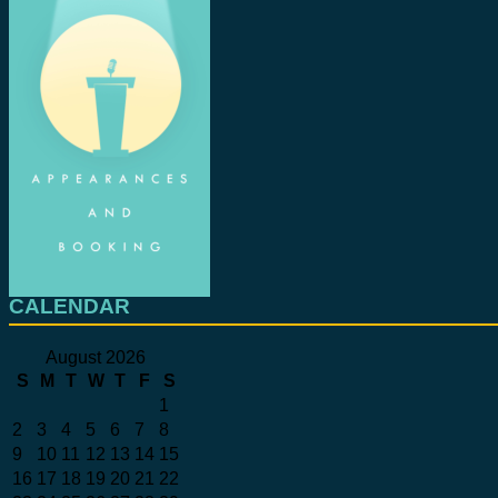
CALENDAR
August 2026
S
M
T
W
T
F
S
1
2
3
4
5
6
7
8
9
10
11
12
13
14
15
16
17
18
19
20
21
22