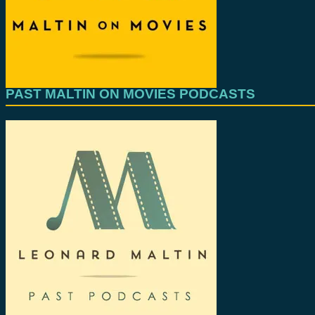
PAST MALTIN ON MOVIES PODCASTS