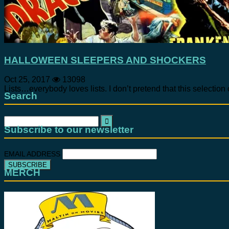
HALLOWEEN SLEEPERS AND SHOCKERS
Oct 25, 2017
13098
Lists…everybody loves lists. I don’t pretend that this selection 
Search
Search
for:
Subscribe to our newsletter
EMAIL ADDRESS
MERCH