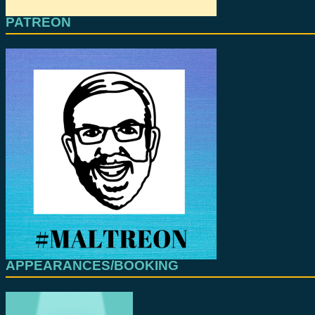
PATREON
APPEARANCES/BOOKING