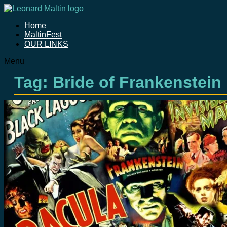
Home
MaltinFest
OUR LINKS
Menu
Tag: Bride of Frankenstein