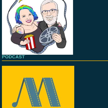
PODCAST