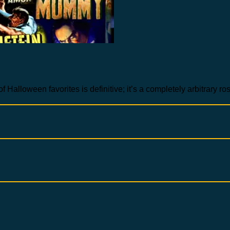
of Halloween favorites is definitive; it’s a completely arbitrary r