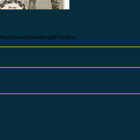
Selling Movies (GoodKnight Press) is…