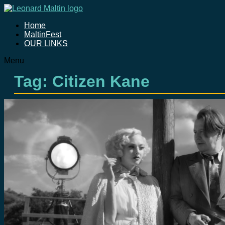
Home
MaltinFest
OUR LINKS
Menu
Tag: Citizen Kane