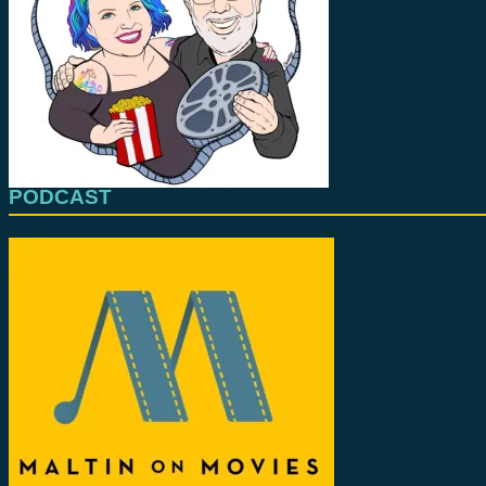
PODCAST