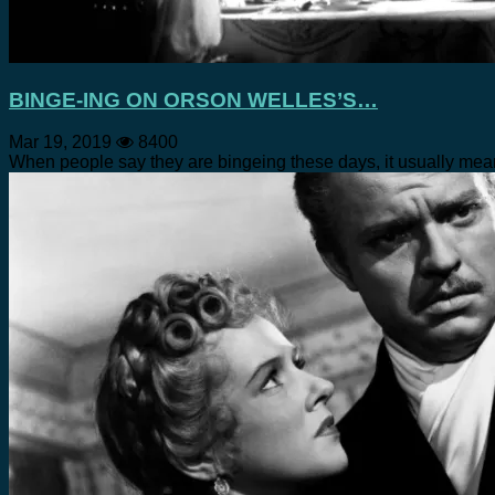
BINGE-ING ON ORSON WELLES’S…
Mar 19, 2019
8400
When people say they are bingeing these days, it usually m