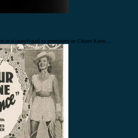
in or a launch-pad as prominent as Citizen Kane,…