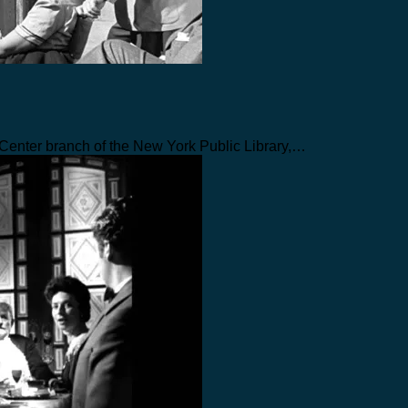
n Center branch of the New York Public Library,…