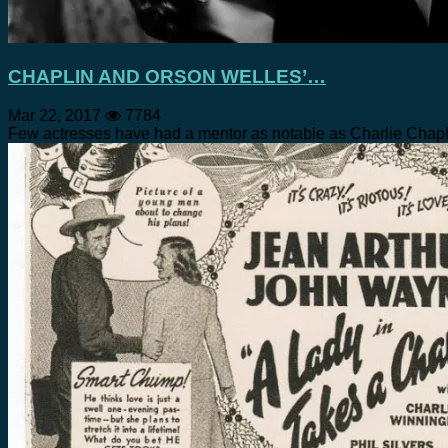
CHAPLIN AND ORSON WELLES’…
Mar 22, 2017
7784
Few actresses have had a mentor as notable as Charlie Chapl