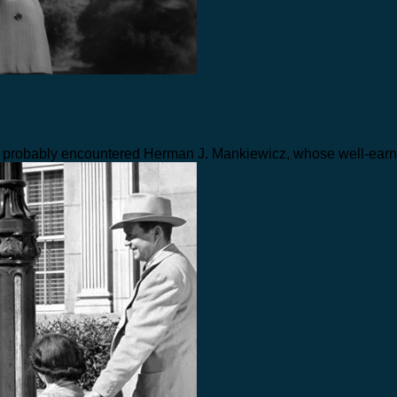
ve probably encountered Herman J. Mankiewicz, whose well-ear