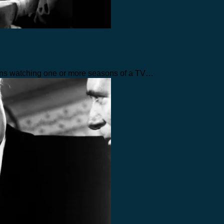
eans watching one or more seasons of a TV…