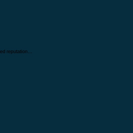
ned reputation…