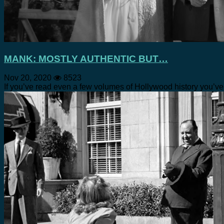
MANK: MOSTLY AUTHENTIC BUT…
Nov 20, 2020
8523
If you’ve read even a few volumes of Hollywood history you’