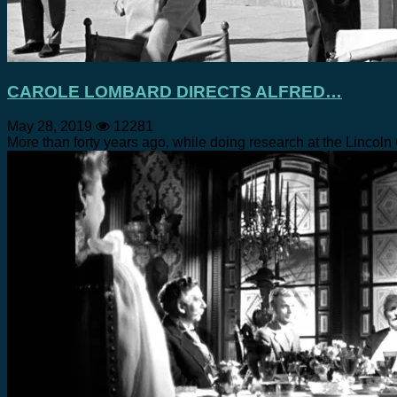
CAROLE LOMBARD DIRECTS ALFRED…
May 28, 2019
12281
More than forty years ago, while doing research at the Lincol