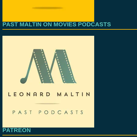
PAST MALTIN ON MOVIES PODCASTS
PATREON