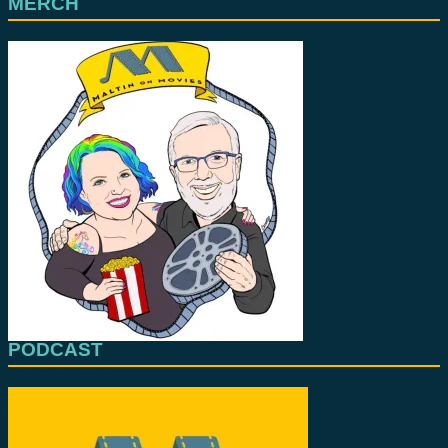
MERCH
PODCAST