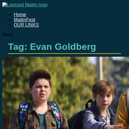
Home
MaltinFest
OUR LINKS
Menu
Tag: Evan Goldberg