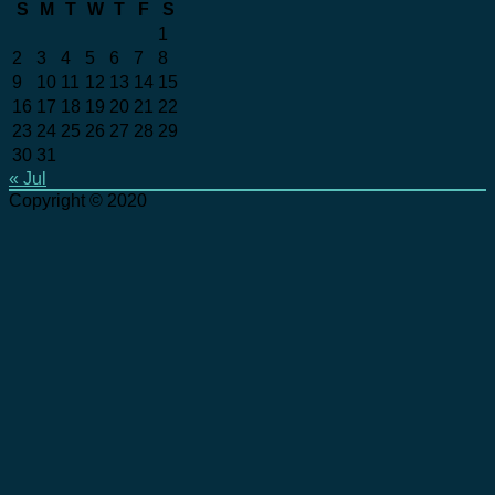
S
M
T
W
T
F
S
1
2
3
4
5
6
7
8
9
10
11
12
13
14
15
16
17
18
19
20
21
22
23
24
25
26
27
28
29
30
31
« Jul
Copyright © 2020