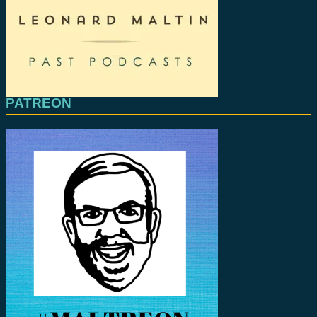
PATREON