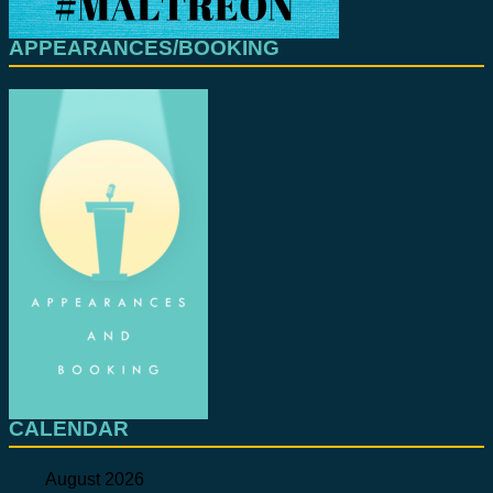
APPEARANCES/BOOKING
CALENDAR
August 2026