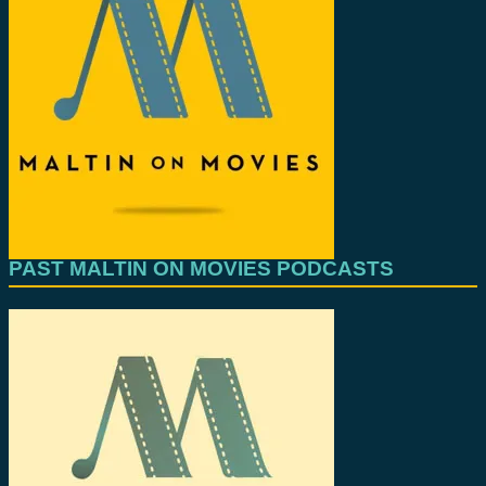
PAST MALTIN ON MOVIES PODCASTS