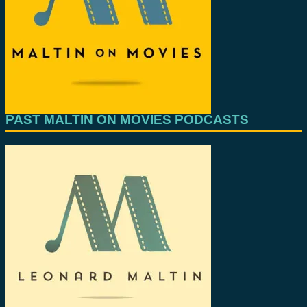
PAST MALTIN ON MOVIES PODCASTS