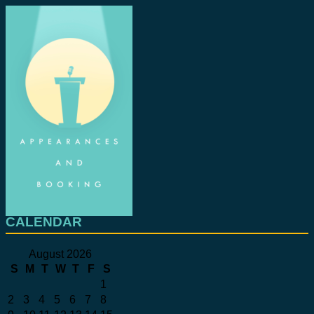
CALENDAR
August 2026
S
M
T
W
T
F
S
1
2
3
4
5
6
7
8