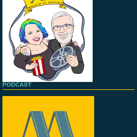
PODCAST