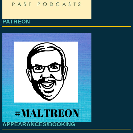
PATREON
APPEARANCES/BOOKING