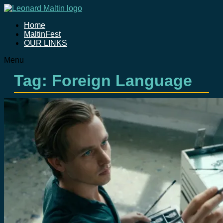
Home
MaltinFest
OUR LINKS
Menu
Tag: Foreign Language