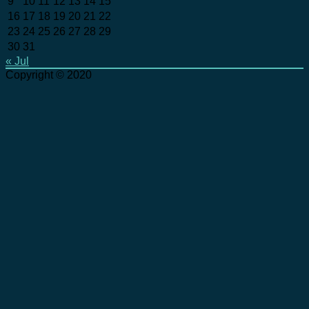
9
10
11
12
13
14
15
16
17
18
19
20
21
22
23
24
25
26
27
28
29
30
31
« Jul
Copyright © 2020