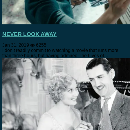
NEVER LOOK AWAY
Jan 31, 2019
6255
I don’t readily commit to watching a movie that runs more
than three hours, but having admired The Lives of…