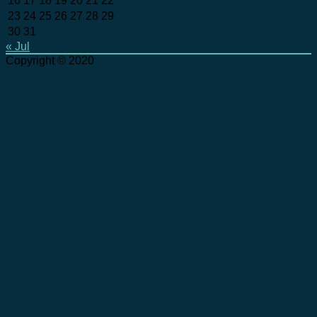
16
17
18
19
20
21
22
23
24
25
26
27
28
29
30
31
« Jul
Copyright © 2020