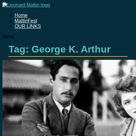
Home
MaltinFest
OUR LINKS
Menu
Tag: George K. Arthur