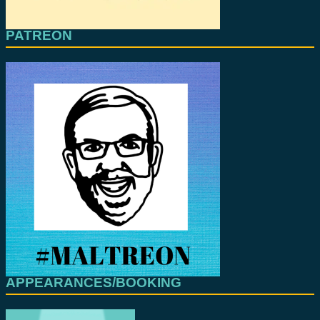
PATREON
APPEARANCES/BOOKING