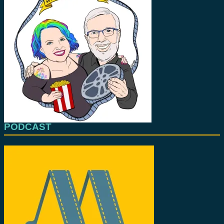
PODCAST