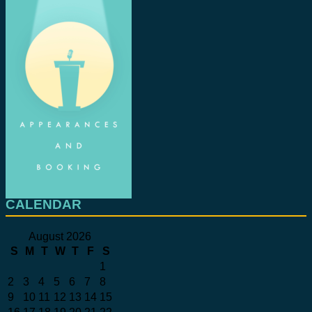
CALENDAR
August 2026
S
M
T
W
T
F
S
1
2
3
4
5
6
7
8
9
10
11
12
13
14
15