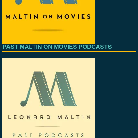
PAST MALTIN ON MOVIES PODCASTS