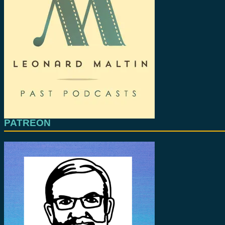
PATREON