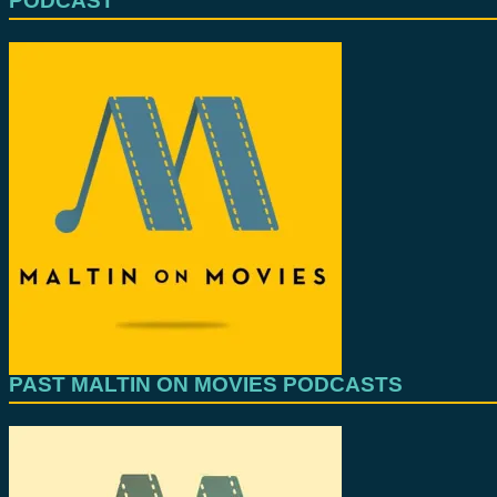
PODCAST
PAST MALTIN ON MOVIES PODCASTS