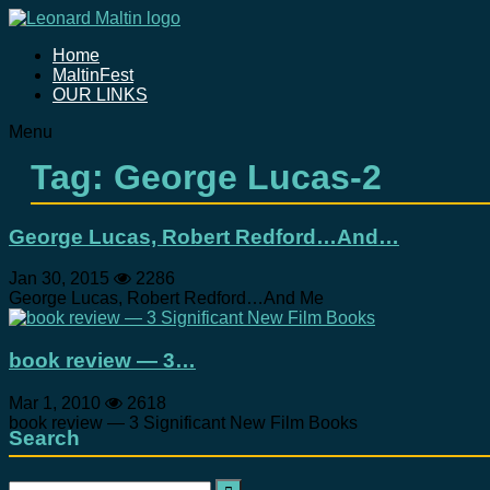
Home
MaltinFest
OUR LINKS
Menu
Tag: George Lucas-2
George Lucas, Robert Redford…And…
Jan 30, 2015
2286
George Lucas, Robert Redford…And Me
book review — 3…
Mar 1, 2010
2618
book review — 3 Significant New Film Books
Search
Search