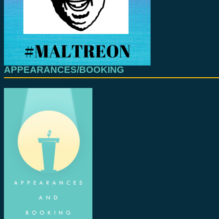
APPEARANCES/BOOKING