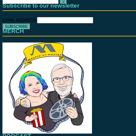
for:
Subscribe to our newsletter
EMAIL ADDRESS
MERCH