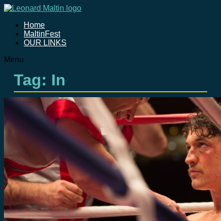
Home
MaltinFest
OUR LINKS
Menu
Tag: In