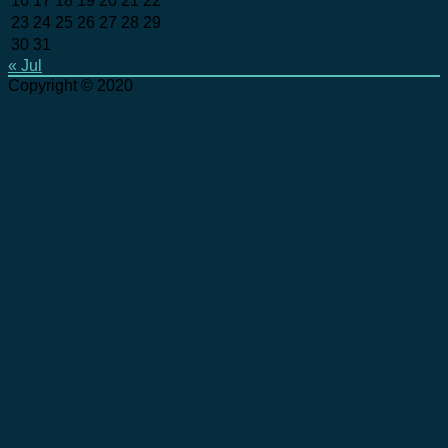
16
17
18
19
20
21
22
23
24
25
26
27
28
29
30
31
« Jul
Copyright © 2020