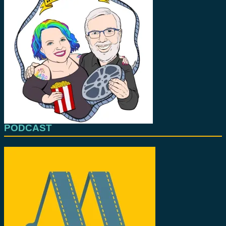
PODCAST