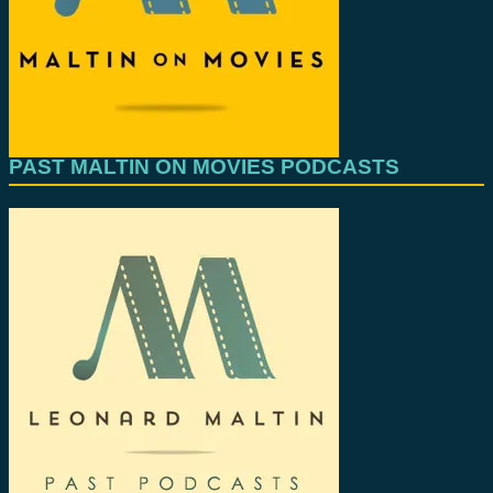
PAST MALTIN ON MOVIES PODCASTS