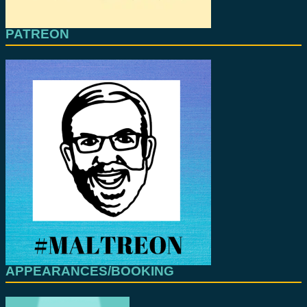
PATREON
APPEARANCES/BOOKING