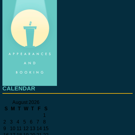
CALENDAR
August 2026
S
M
T
W
T
F
S
1
2
3
4
5
6
7
8
9
10
11
12
13
14
15