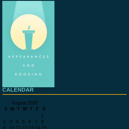
CALENDAR
August 2026
S
M
T
W
T
F
S
1
2
3
4
5
6
7
8
9
10
11
12
13
14
15