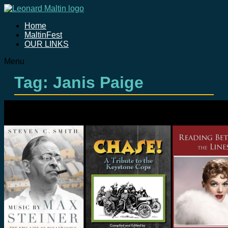
Home
MaltinFest
OUR LINKS
Menu
Tag: Janis Paige