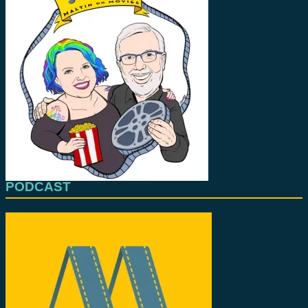
PODCAST