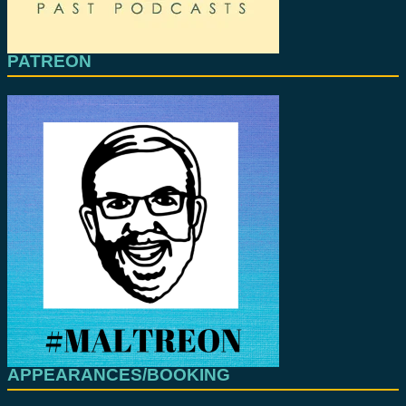
PATREON
APPEARANCES/BOOKING