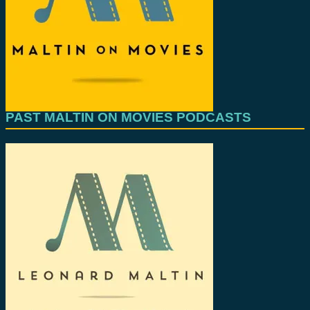
PAST MALTIN ON MOVIES PODCASTS