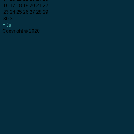
16
17
18
19
20
21
22
23
24
25
26
27
28
29
30
31
« Jul
Copyright © 2020