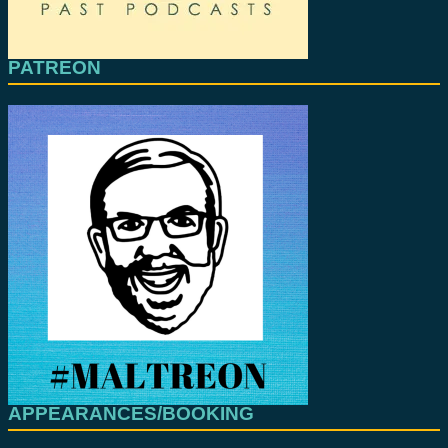
PATREON
APPEARANCES/BOOKING