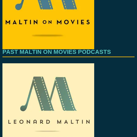
PAST MALTIN ON MOVIES PODCASTS