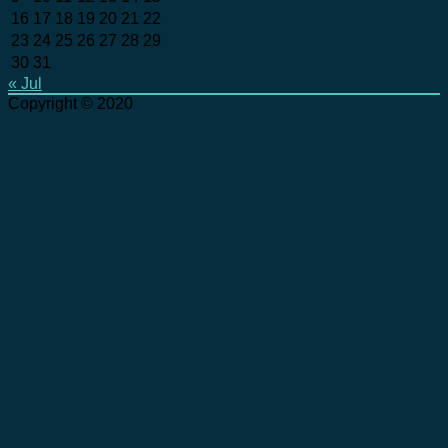
16
17
18
19
20
21
22
23
24
25
26
27
28
29
30
31
« Jul
Copyright © 2020