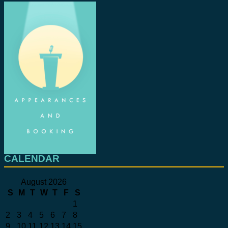
CALENDAR
August 2026
S
M
T
W
T
F
S
1
2
3
4
5
6
7
8
9
10
11
12
13
14
15