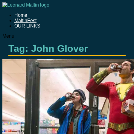
Home
MaltinFest
OUR LINKS
Menu
Tag: John Glover