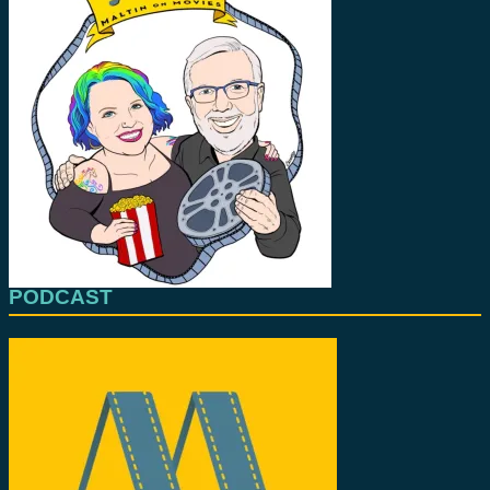
PODCAST