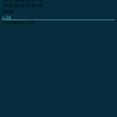
16
17
18
19
20
21
22
23
24
25
26
27
28
29
30
31
« Jul
Copyright © 2020