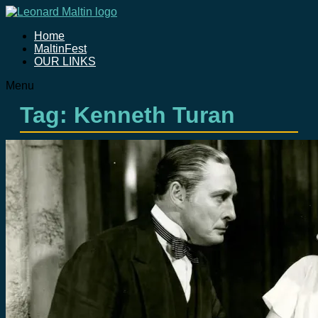
Home
MaltinFest
OUR LINKS
Menu
Tag: Kenneth Turan