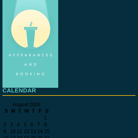
CALENDAR
August 2026
S
M
T
W
T
F
S
1
2
3
4
5
6
7
8
9
10
11
12
13
14
15