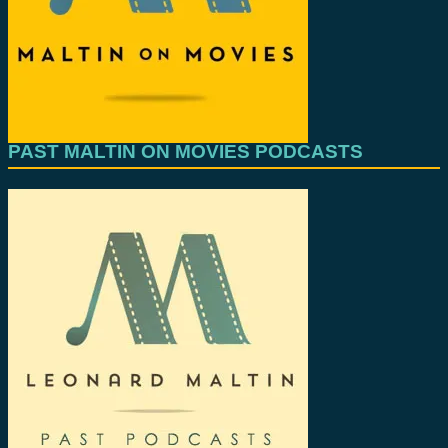
PAST MALTIN ON MOVIES PODCASTS