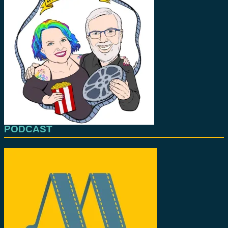
PODCAST