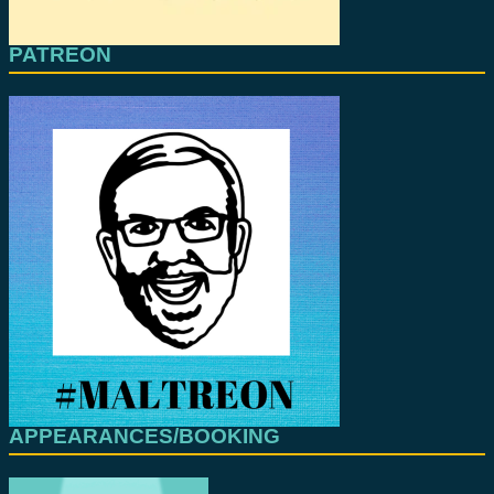
PATREON
APPEARANCES/BOOKING