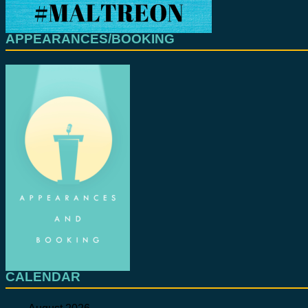
APPEARANCES/BOOKING
CALENDAR