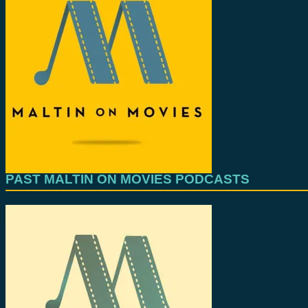
PAST MALTIN ON MOVIES PODCASTS