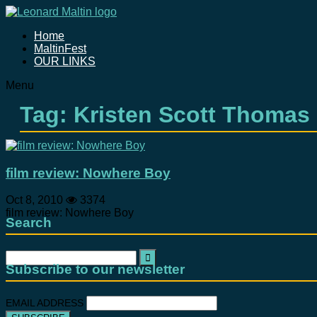
Home
MaltinFest
OUR LINKS
Menu
Tag: Kristen Scott Thomas
film review: Nowhere Boy
Oct 8, 2010
3374
film review: Nowhere Boy
Search
Search
for:
Subscribe to our newsletter
EMAIL ADDRESS