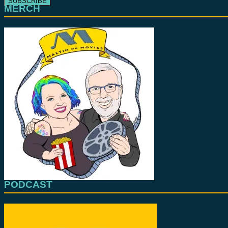
MERCH
PODCAST