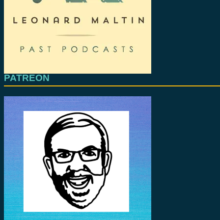
PATREON