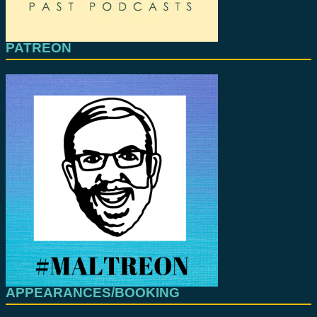
PATREON
APPEARANCES/BOOKING