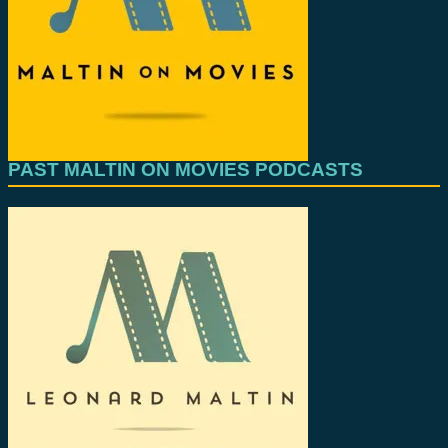
PAST MALTIN ON MOVIES PODCASTS