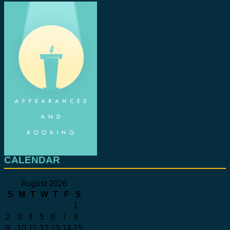
CALENDAR
August 2026
S
M
T
W
T
F
S
1
2
3
4
5
6
7
8
9
10
11
12
13
14
15