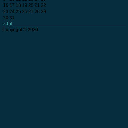
16
17
18
19
20
21
22
23
24
25
26
27
28
29
30
31
« Jul
Copyright © 2020