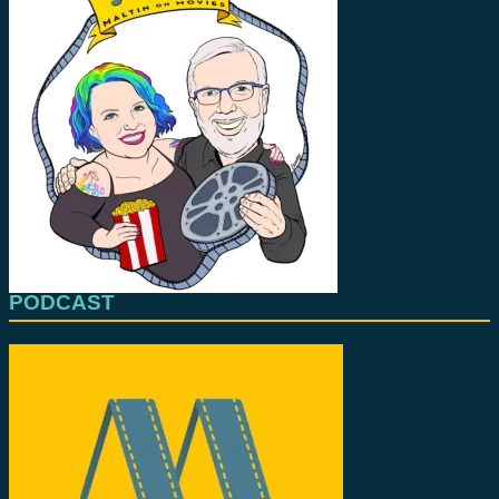
PODCAST