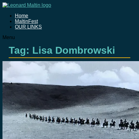
Home
MaltinFest
OUR LINKS
Menu
Tag: Lisa Dombrowski