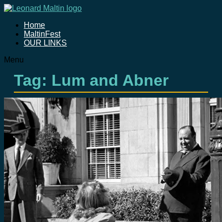
Home
MaltinFest
OUR LINKS
Menu
Tag: Lum and Abner