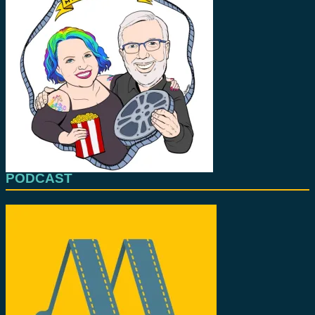
PODCAST