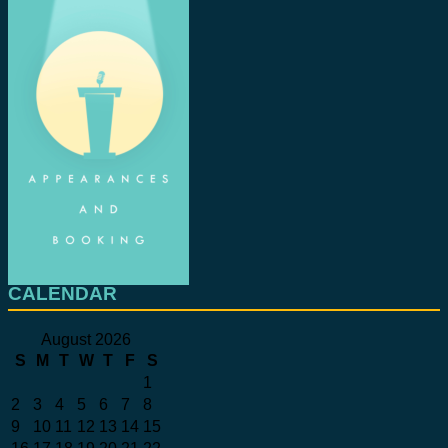
CALENDAR
August 2026
S
M
T
W
T
F
S
1
2
3
4
5
6
7
8
9
10
11
12
13
14
15