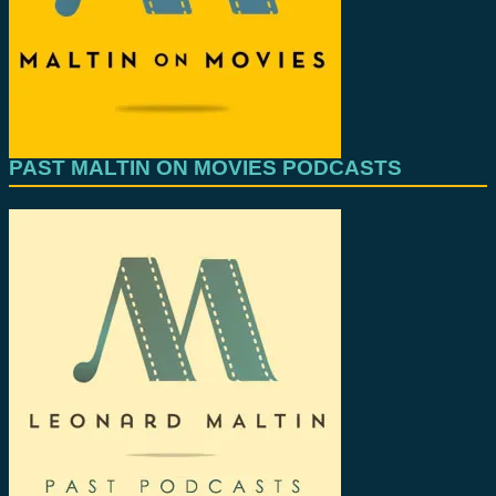
PAST MALTIN ON MOVIES PODCASTS