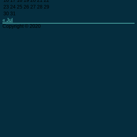
16
17
18
19
20
21
22
23
24
25
26
27
28
29
30
31
« Jul
Copyright © 2020