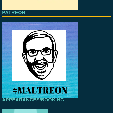
PATREON
APPEARANCES/BOOKING