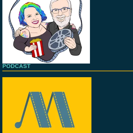
PODCAST