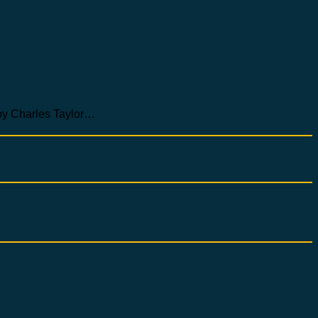
Charles Taylor…