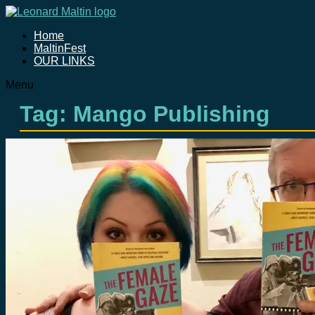
Home
MaltinFest
OUR LINKS
Menu
Tag: Mango Publishing