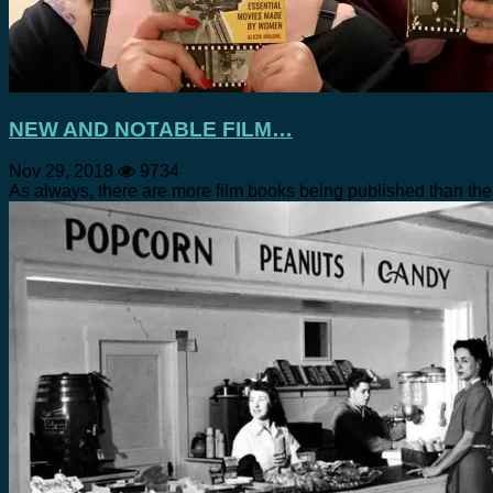
NEW AND NOTABLE FILM…
Nov 29, 2018
9734
As always, there are more film books being published than the