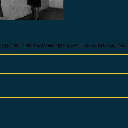
 YOU: THE SHADOW CINEMA OF THE AMERICAN ‘70s by 