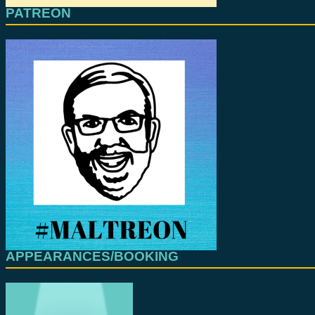
PATREON
APPEARANCES/BOOKING