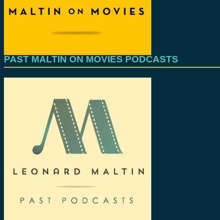
PAST MALTIN ON MOVIES PODCASTS