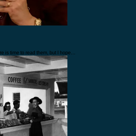
re is time to read them, but I hope…