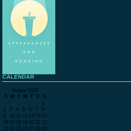
CALENDAR
August 2026
S
M
T
W
T
F
S
1
2
3
4
5
6
7
8
9
10
11
12
13
14
15
16
17
18
19
20
21
22
23
24
25
26
27
28
29