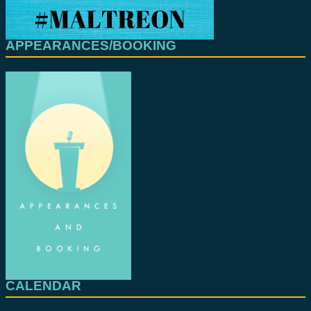
APPEARANCES/BOOKING
CALENDAR