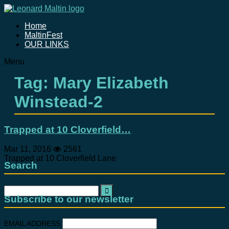
Home
MaltinFest
OUR LINKS
Menu
Tag: Mary Elizabeth
Winstead-2
Trapped at 10 Cloverfield…
Mar 11, 2016
2561
Trapped at 10 Cloverfield Lane
Search
Search
for:
Subscribe to our newsletter
EMAIL ADDRESS