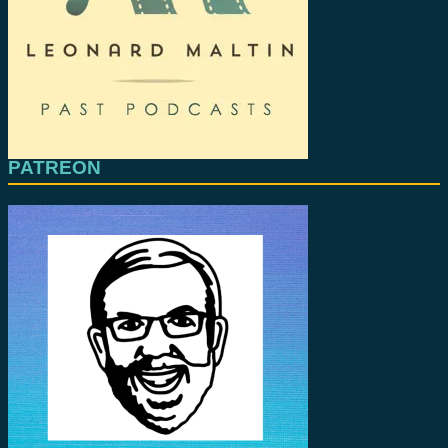
PATREON