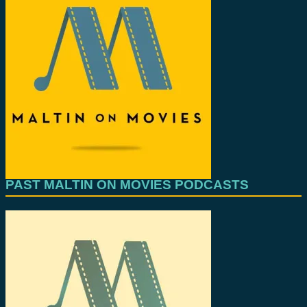
PAST MALTIN ON MOVIES PODCASTS