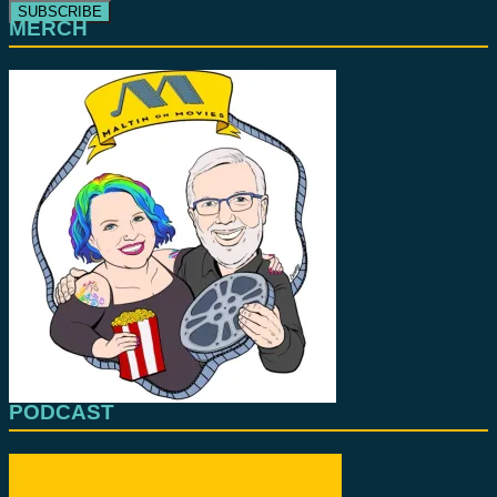
MERCH
PODCAST