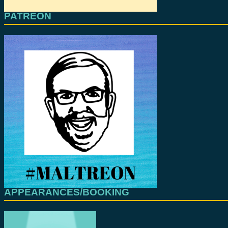
PATREON
APPEARANCES/BOOKING