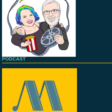
PODCAST