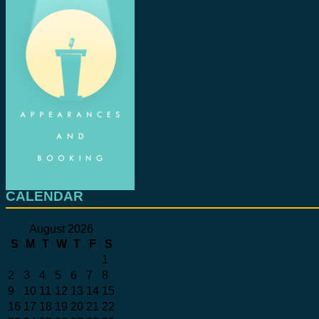
CALENDAR
August 2026
S
M
T
W
T
F
S
1
2
3
4
5
6
7
8
9
10
11
12
13
14
15
16
17
18
19
20
21
22