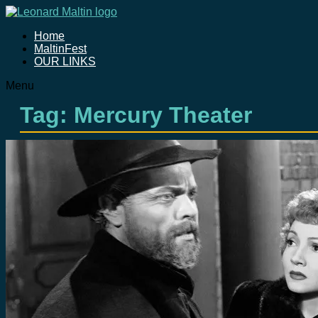
Home
MaltinFest
OUR LINKS
Menu
Tag: Mercury Theater