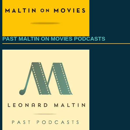
PAST MALTIN ON MOVIES PODCASTS