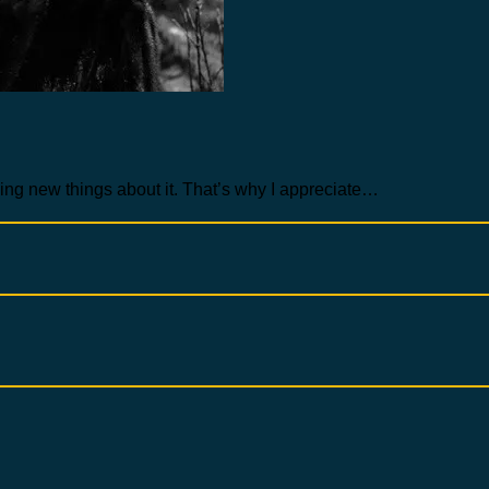
arning new things about it. That’s why I appreciate…