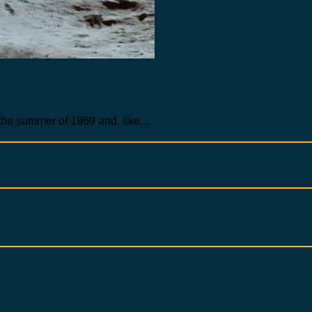
 the summer of 1969 and, like…