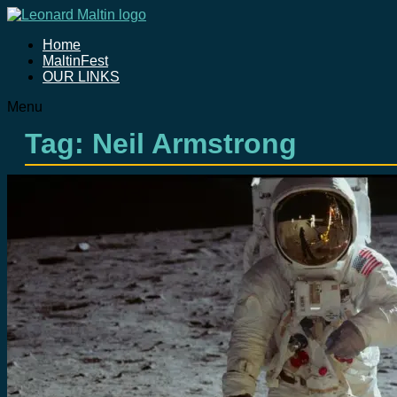
Home
MaltinFest
OUR LINKS
Menu
Tag: Neil Armstrong