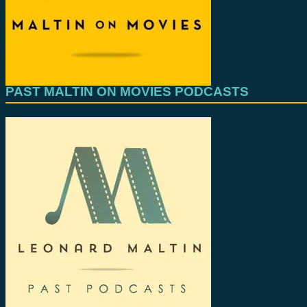
PAST MALTIN ON MOVIES PODCASTS