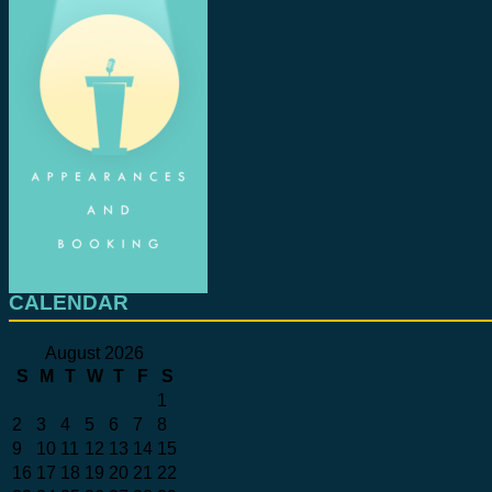
CALENDAR
August 2026
S
M
T
W
T
F
S
1
2
3
4
5
6
7
8
9
10
11
12
13
14
15
16
17
18
19
20
21
22