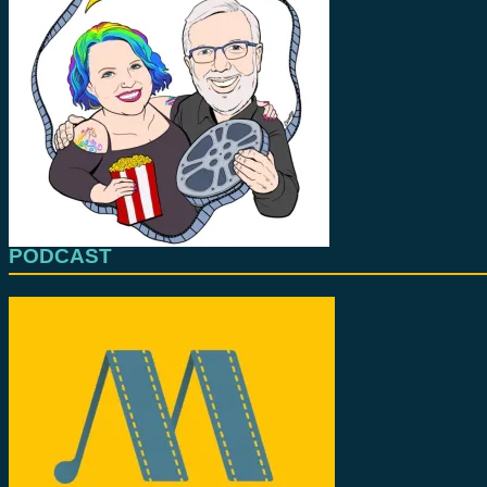
PODCAST