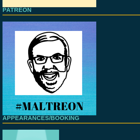
PATREON
APPEARANCES/BOOKING