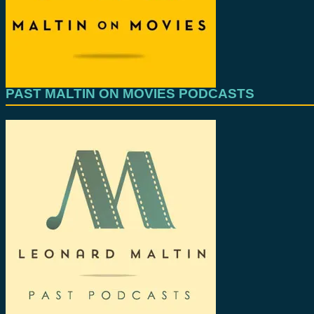
PAST MALTIN ON MOVIES PODCASTS