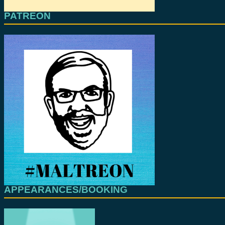
PATREON
APPEARANCES/BOOKING