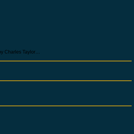
Charles Taylor…