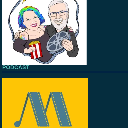
PODCAST