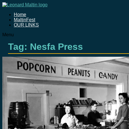
Home
MaltinFest
OUR LINKS
Menu
Tag: Nesfa Press