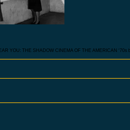
 YOU: THE SHADOW CINEMA OF THE AMERICAN ‘70s by 