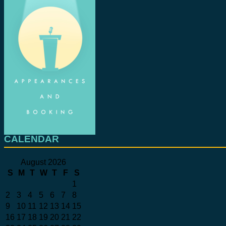
CALENDAR
August 2026
S
M
T
W
T
F
S
1
2
3
4
5
6
7
8
9
10
11
12
13
14
15
16
17
18
19
20
21
22