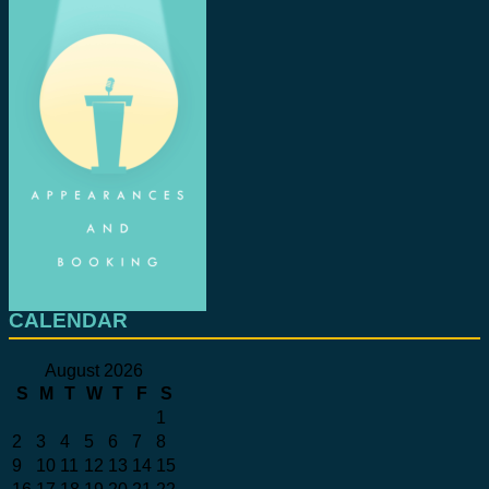
CALENDAR
August 2026
S
M
T
W
T
F
S
1
2
3
4
5
6
7
8
9
10
11
12
13
14
15