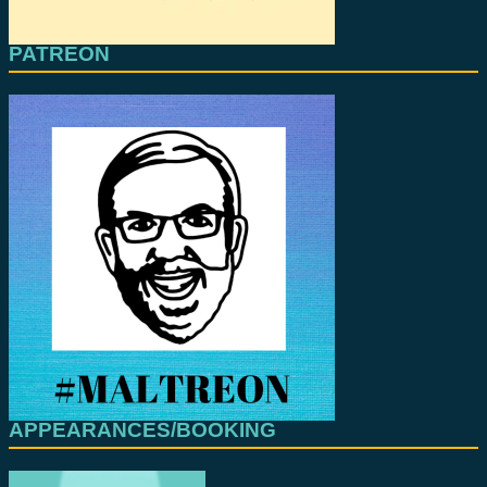
PATREON
APPEARANCES/BOOKING