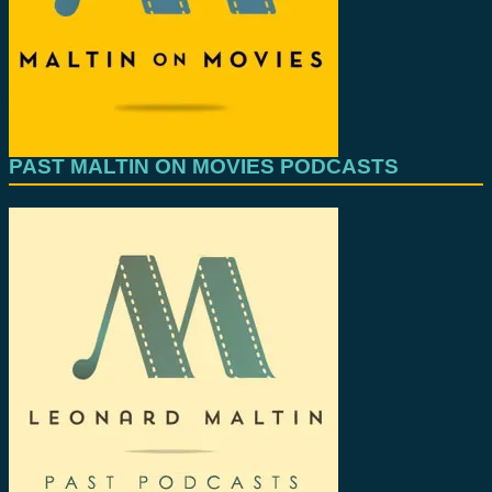
PAST MALTIN ON MOVIES PODCASTS