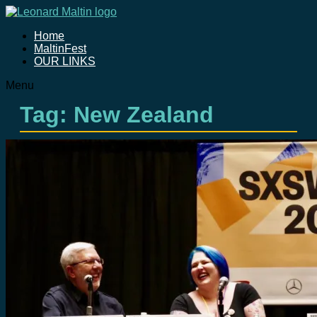
Home
MaltinFest
OUR LINKS
Menu
Tag: New Zealand