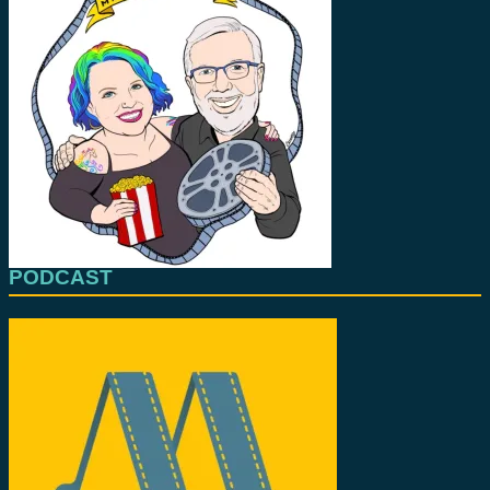
PODCAST