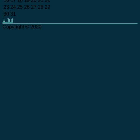
16
17
18
19
20
21
22
23
24
25
26
27
28
29
30
31
« Jul
Copyright © 2020