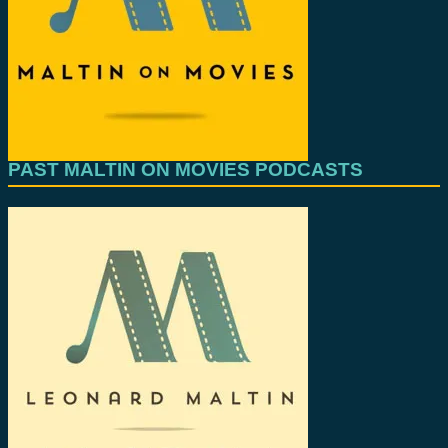
PAST MALTIN ON MOVIES PODCASTS