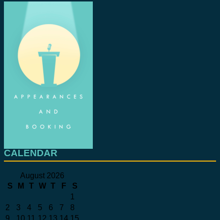
CALENDAR
August 2026
S
M
T
W
T
F
S
1
2
3
4
5
6
7
8
9
10
11
12
13
14
15