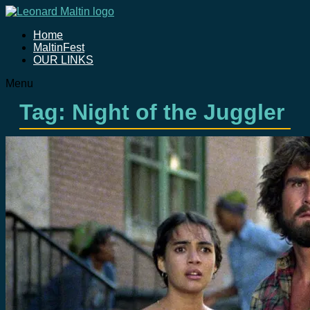
Home
MaltinFest
OUR LINKS
Menu
Tag: Night of the Juggler