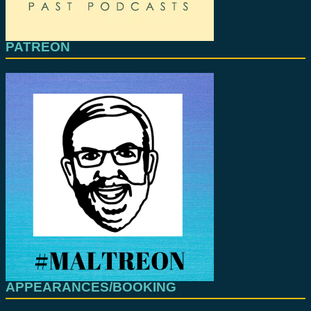
PATREON
APPEARANCES/BOOKING