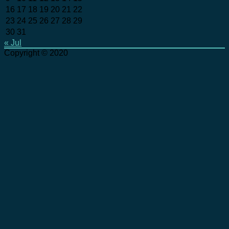
16
17
18
19
20
21
22
23
24
25
26
27
28
29
30
31
« Jul
Copyright © 2020