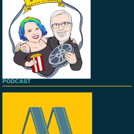
PODCAST