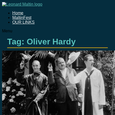
Home
MaltinFest
OUR LINKS
Menu
Tag: Oliver Hardy