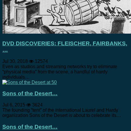
DVD DISCOVERIES: FLEISCHER, FAIRBANKS,
…
Jul 30, 2018
12574
Even as studios and streaming networks try to eliminate
“physical media” from the scene, a handful of hardy
individuals…
Sons of the Desert…
Jul 6, 2015
3624
The founding “tent” of the international Laurel and Hardy
organization Sons of the Desert is about to celebrate its…
Sons of the Desert…