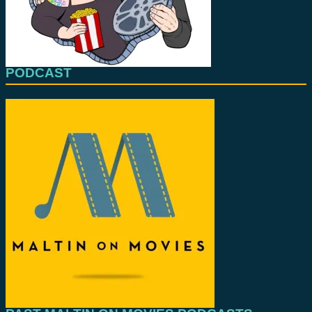
PODCAST