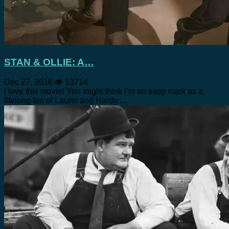
STAN & OLLIE: A…
Dec 27, 2018
13714
I love this movie! You might think I’m an easy mark as a
lifelong fan of Laurel and Hardy,…