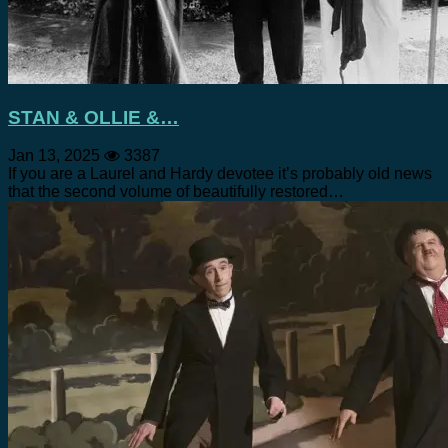
STAN & OLLIE &…
Jan 13, 2025
3387
If you are a Laurel and Hardy devotee it’s probably old news
that the second volume of beautifully restored…