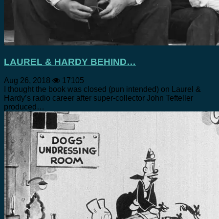
LAUREL & HARDY BEHIND…
Aug 26, 2018
17105
I thought the book was closed (pun intended) on Laurel &
Hardy’s radio career after super-collector John Tefteller
produced…