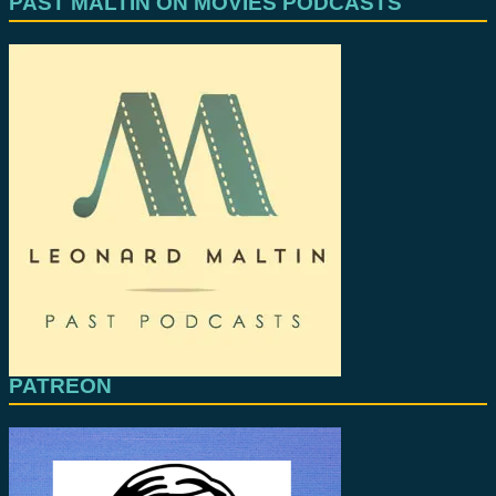
PAST MALTIN ON MOVIES PODCASTS
PATREON