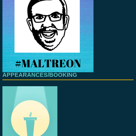
APPEARANCES/BOOKING