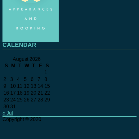
CALENDAR
August 2026
S
M
T
W
T
F
S
1
2
3
4
5
6
7
8
9
10
11
12
13
14
15
16
17
18
19
20
21
22
23
24
25
26
27
28
29
30
31
« Jul
Copyright © 2020