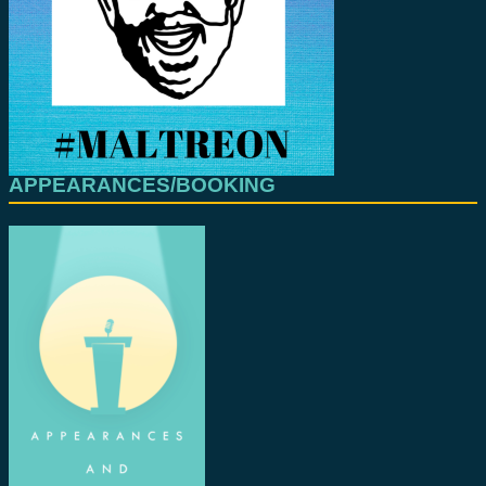
APPEARANCES/BOOKING