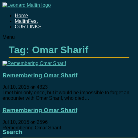
Home
MaltinFest
OUR LINKS
Menu
Tag: Omar Sharif
Remembering Omar Sharif
Jul 10, 2015
4323
I met him only once, but it would be impossible to forget an
encounter with Omar Sharif, who died…
Remembering Omar Sharif
Jul 10, 2015
2596
Remembering Omar Sharif
Search