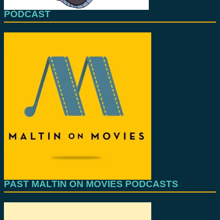
PODCAST
PAST MALTIN ON MOVIES PODCASTS