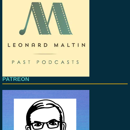
PATREON