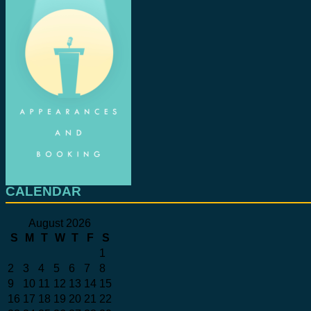
CALENDAR
August 2026
S
M
T
W
T
F
S
1
2
3
4
5
6
7
8
9
10
11
12
13
14
15
16
17
18
19
20
21
22