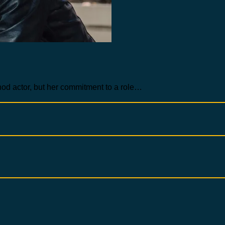
hod actor, but her commitment to a role…