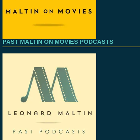
PAST MALTIN ON MOVIES PODCASTS