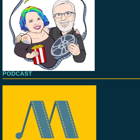
PODCAST