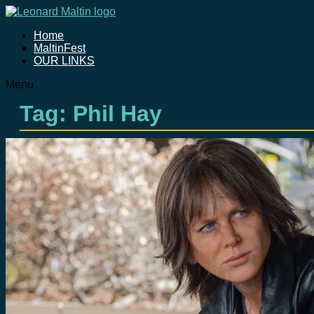
Home
MaltinFest
OUR LINKS
Menu
Tag: Phil Hay