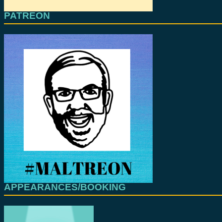
PATREON
APPEARANCES/BOOKING