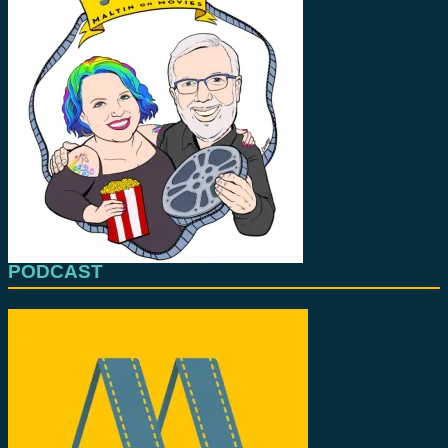
PODCAST