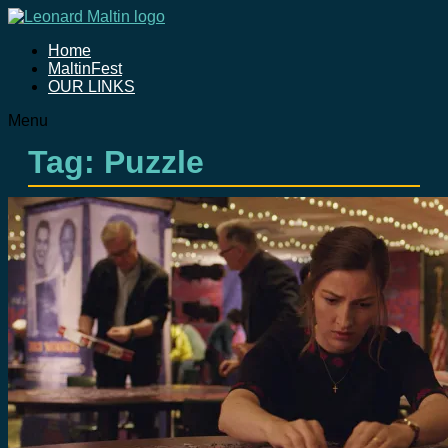
Home
MaltinFest
OUR LINKS
Menu
Tag: Puzzle