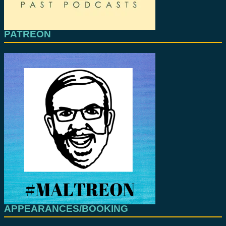
PATREON
APPEARANCES/BOOKING