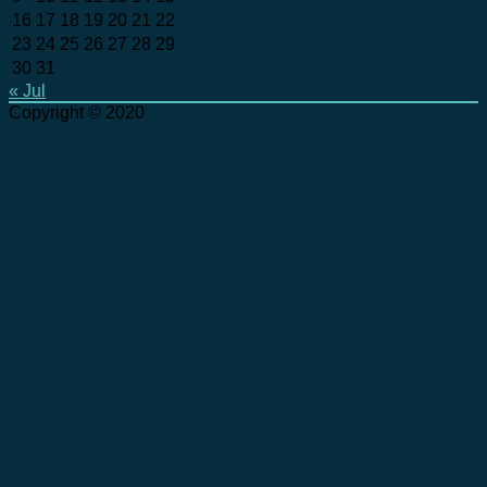
16
17
18
19
20
21
22
23
24
25
26
27
28
29
30
31
« Jul
Copyright © 2020