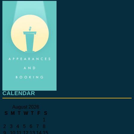
CALENDAR
August 2026
S
M
T
W
T
F
S
1
2
3
4
5
6
7
8
9
10
11
12
13
14
15