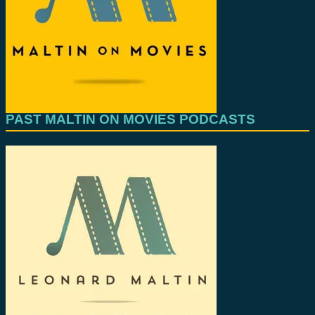
PAST MALTIN ON MOVIES PODCASTS