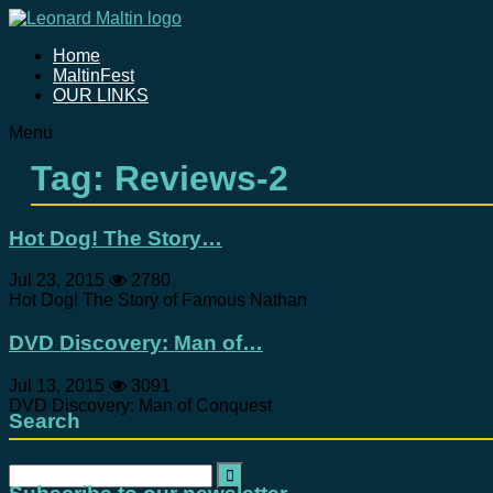
Home
MaltinFest
OUR LINKS
Menu
Tag: Reviews-2
Hot Dog! The Story…
Jul 23, 2015
2780
Hot Dog! The Story of Famous Nathan
DVD Discovery: Man of…
Jul 13, 2015
3091
DVD Discovery: Man of Conquest
Search
Search
for: