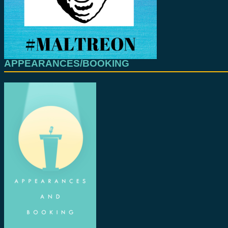
APPEARANCES/BOOKING