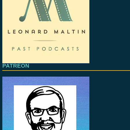
PATREON