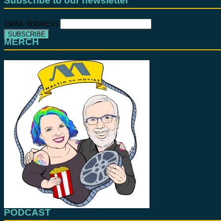
Subscribe to our newsletter
EMAIL ADDRESS
MERCH
PODCAST