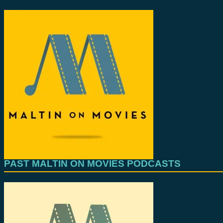
PAST MALTIN ON MOVIES PODCASTS