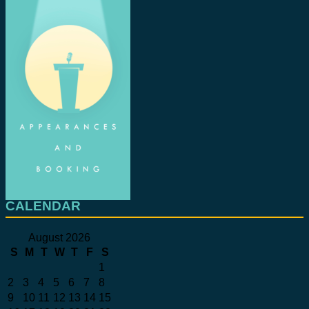
CALENDAR
August 2026
S
M
T
W
T
F
S
1
2
3
4
5
6
7
8
9
10
11
12
13
14
15