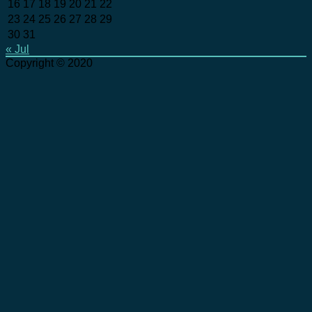
16
17
18
19
20
21
22
23
24
25
26
27
28
29
30
31
« Jul
Copyright © 2020