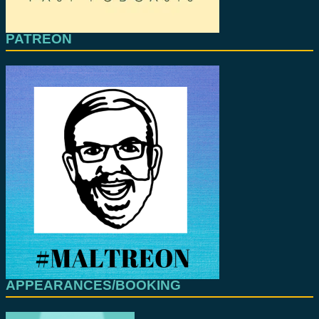
PATREON
APPEARANCES/BOOKING