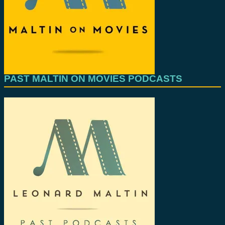
PAST MALTIN ON MOVIES PODCASTS