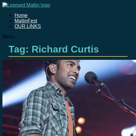
Home
MaltinFest
OUR LINKS
Menu
Tag: Richard Curtis