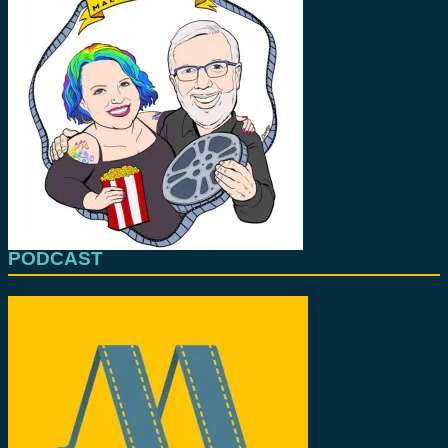
PODCAST