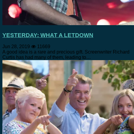
YESTERDAY: WHAT A LETDOWN
Jun 28, 2019
11669
A good idea is a rare and precious gift. Screenwriter Richard
Curtis has had many of them, leading to…