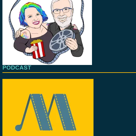
PODCAST