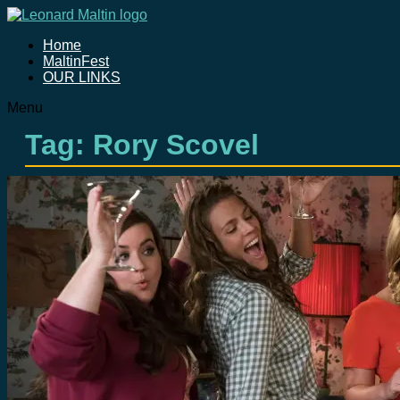
Home
MaltinFest
OUR LINKS
Menu
Tag: Rory Scovel