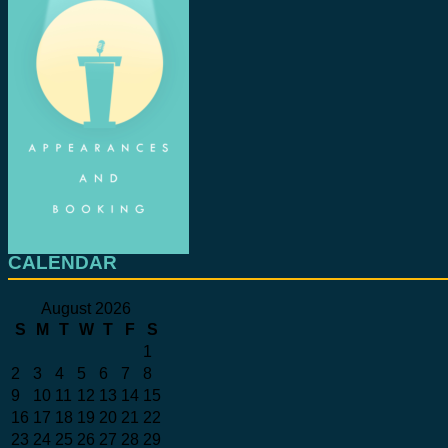
CALENDAR
August 2026
S
M
T
W
T
F
S
1
2
3
4
5
6
7
8
9
10
11
12
13
14
15
16
17
18
19
20
21
22
23
24
25
26
27
28
29