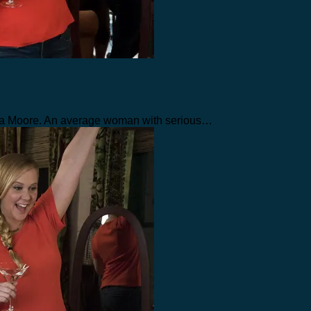
uisa Moore. An average woman with serious…