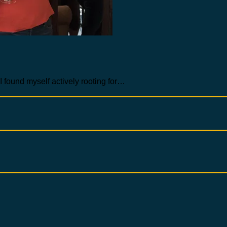
 I found myself actively rooting for…