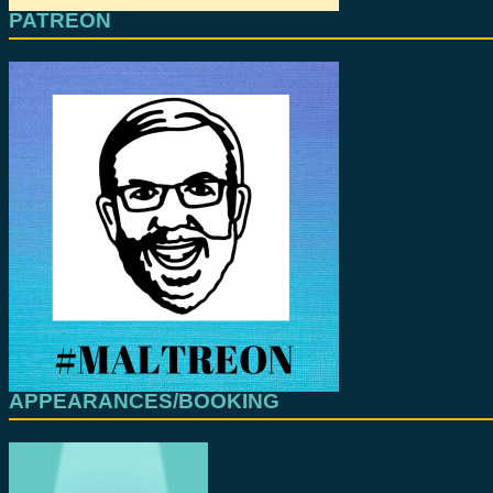
PATREON
APPEARANCES/BOOKING