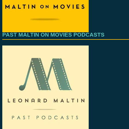
PAST MALTIN ON MOVIES PODCASTS