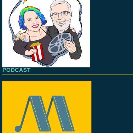
PODCAST