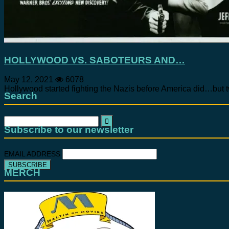
HOLLYWOOD VS. SABOTEURS AND…
May 12, 2021
6078
Hollywood started fighting the Nazis before America did…but t
Search
Search
for:
Subscribe to our newsletter
EMAIL ADDRESS
MERCH