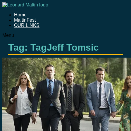
Home
MaltinFest
OUR LINKS
Menu
Tag: TagJeff Tomsic