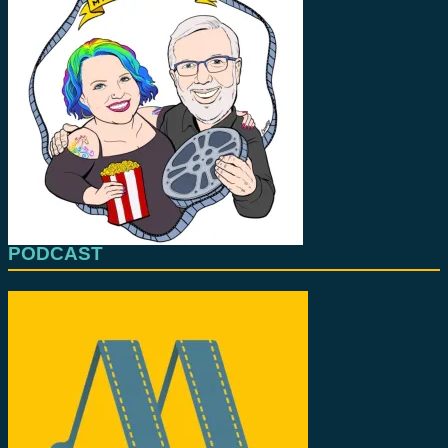
PODCAST