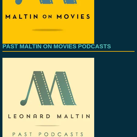
PAST MALTIN ON MOVIES PODCASTS