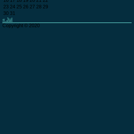
16
17
18
19
20
21
22
23
24
25
26
27
28
29
30
31
« Jul
Copyright © 2020