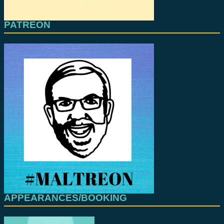
PATREON
APPEARANCES/BOOKING