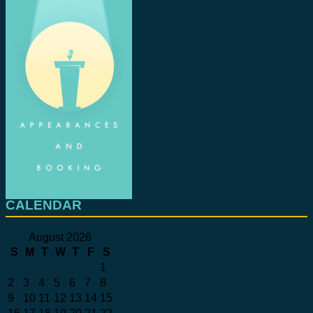
CALENDAR
August 2026
S
M
T
W
T
F
S
1
2
3
4
5
6
7
8
9
10
11
12
13
14
15