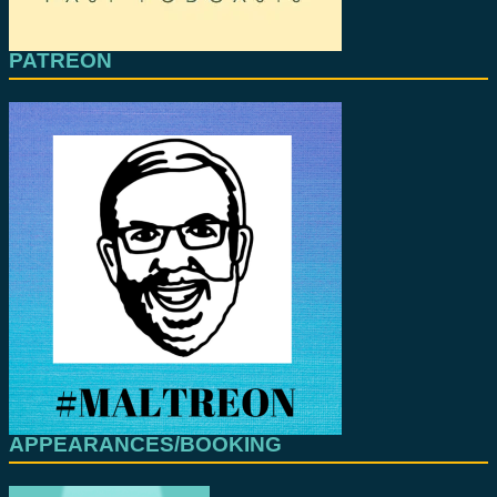
PATREON
APPEARANCES/BOOKING