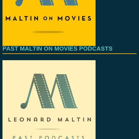
PAST MALTIN ON MOVIES PODCASTS