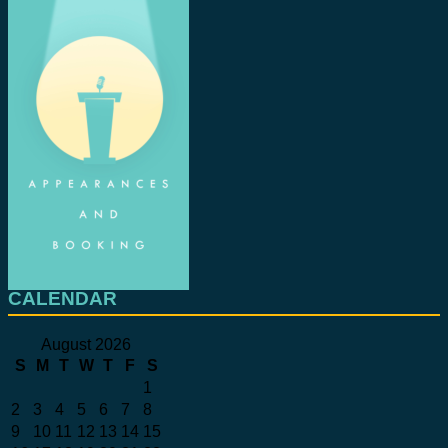
CALENDAR
August 2026
S
M
T
W
T
F
S
1
2
3
4
5
6
7
8
9
10
11
12
13
14
15