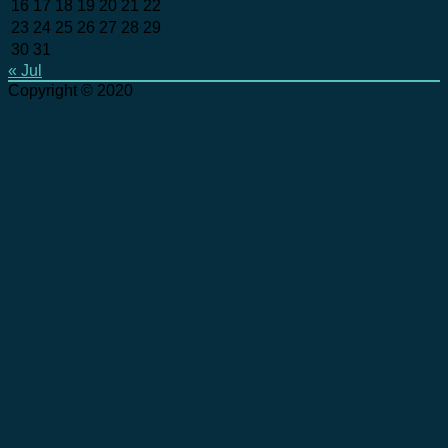
16
17
18
19
20
21
22
23
24
25
26
27
28
29
30
31
« Jul
Copyright © 2020