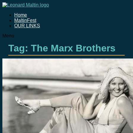
Home
MaltinFest
OUR LINKS
Menu
Tag: The Marx Brothers