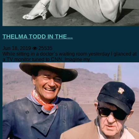
THELMA TODD IN THE…
Jun 18, 2019
25535
While sitting in a doctor’s waiting room yesterday I glanced at
a TV monitor tuned to CNN. Imagine my…