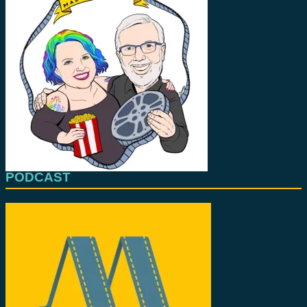
PODCAST