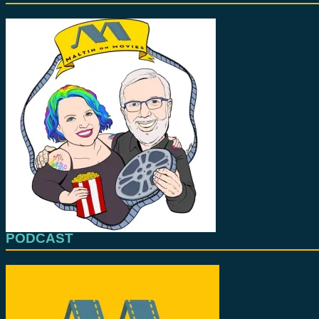
PODCAST