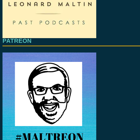
PATREON