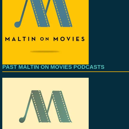
PAST MALTIN ON MOVIES PODCASTS