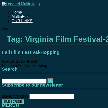
Home
MaltinFest
OUR LINKS
Menu
Tag: Virginia Film Festival-
Fall Film Festival-Hopping
Nov 16, 2015
2687
Fall Film Festival-Hopping
Search
Search
for:
Subscribe to our newsletter
EMAIL ADDRESS
MERCH