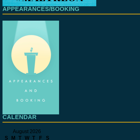
APPEARANCES/BOOKING
CALENDAR
August 2026
S
M
T
W
T
F
S