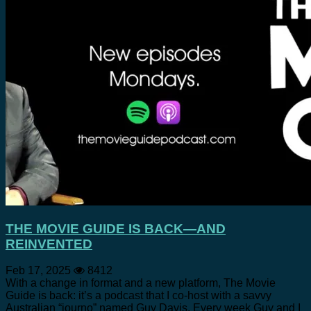
THE MOVIE GUIDE IS BACK—AND
REINVENTED
Feb 17, 2025
8412
With a change in format and a new platform, The Movie
Guide is back: it’s a podcast that I co-host with a savvy
Australian “journo” named Guy Davis. Every week Guy and I