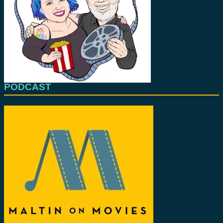
PODCAST