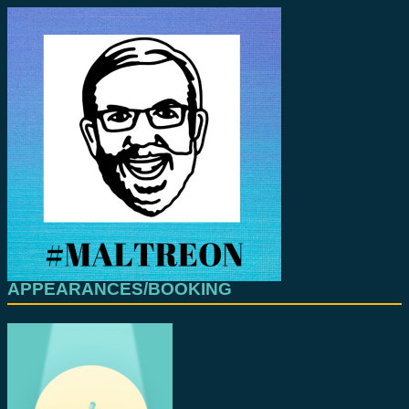
APPEARANCES/BOOKING