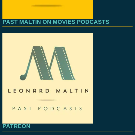
PAST MALTIN ON MOVIES PODCASTS
PATREON