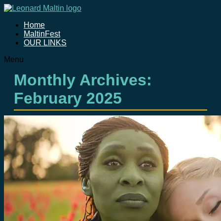
Home
MaltinFest
OUR LINKS
Menu
Monthly Archives:
February 2025