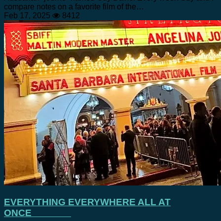
compare notes on a favorite film of the…
Feb 17, 2025
8412
EVERYTHING EVERYWHERE ALL AT
ONCE