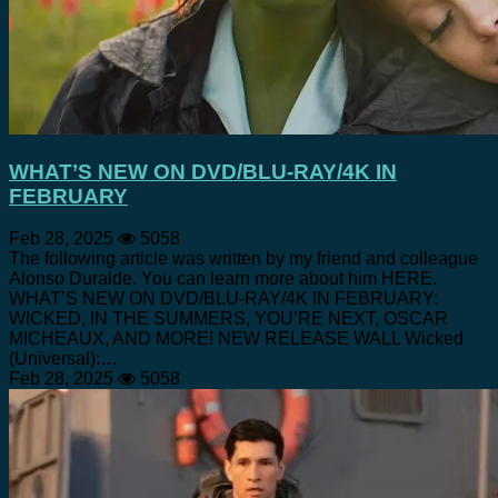
WHAT’S NEW ON DVD/BLU-RAY/4K IN
FEBRUARY
Feb 28, 2025
5058
The following article was written by my friend and colleague
Alonso Duralde. You can learn more about him HERE.
WHAT’S NEW ON DVD/BLU-RAY/4K IN FEBRUARY:
WICKED, IN THE SUMMERS, YOU’RE NEXT, OSCAR
MICHEAUX, AND MORE! NEW RELEASE WALL Wicked
(Universal):…
Feb 28, 2025
5058