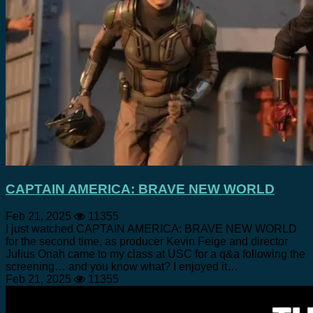
CAPTAIN AMERICA: BRAVE NEW WORLD
Feb 21, 2025
11355
I just watched CAPTAIN AMERICA: BRAVE NEW WORLD
for the second time, as producer Kevin Feige and director
Julius Onah came to my class at USC for a q&a following the
screening… and you know what? I enjoyed it…
Feb 21, 2025
11355