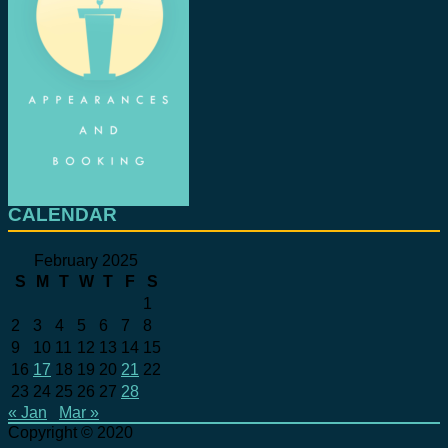
CALENDAR
February 2025
S
M
T
W
T
F
S
1
2
3
4
5
6
7
8
9
10
11
12
13
14
15
16
17
18
19
20
21
22
23
24
25
26
27
28
« Jan
Mar »
Copyright © 2020