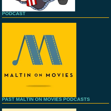
PODCAST
PAST MALTIN ON MOVIES PODCASTS