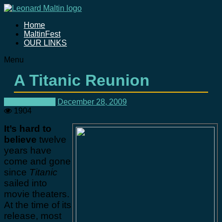
Home
MaltinFest
OUR LINKS
Menu
A Titanic Reunion
Uncategorized
December 28, 2009
1904
It’s hard to
believe
twelve
years have
come and gone
since
Titanic
sailed into
movie theaters.
At the time of its
release, most