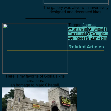
The gallery was alive with inventively
designed and decorated kites.
___________________________
Tagged
Journal
Share it!
Twitter
Facebook
Google +
Pinterest
Linkedin
Related Articles
Here is my favorite of Gloria’s kite
creations:
an homage to Marc Chagall.