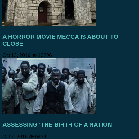
A HORROR MOVIE MECCA IS ABOUT TO
CLOSE
Oct 13, 2016
10296
ASSESSING ‘THE BIRTH OF A NATION’
Oct 7, 2016
6434