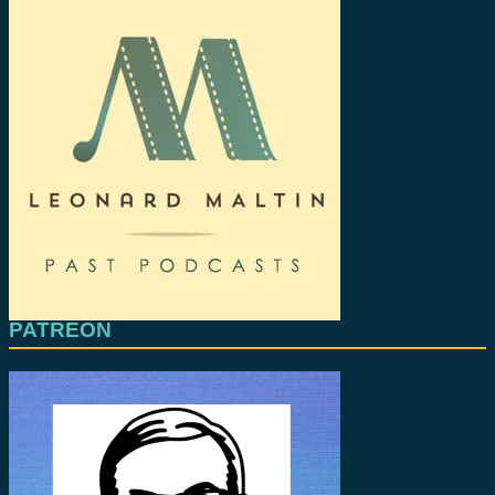
PATREON