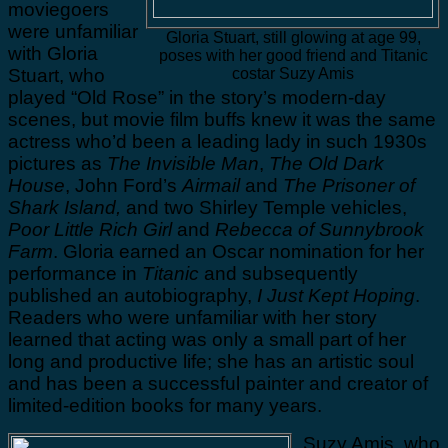
moviegoers
were unfamiliar
Gloria Stuart, still glowing at age 99,
with Gloria
poses with her good friend and Titanic
Stuart, who
costar Suzy Amis
played “Old Rose” in the story’s modern-day
scenes, but movie film buffs knew it was the same
actress who’d been a leading lady in such 1930s
pictures as
The Invisible Man
,
The Old Dark
House
, John Ford’s
Airmail
and
The Prisoner of
Shark Island,
and two Shirley Temple vehicles,
Poor Little Rich Girl
and
Rebecca of Sunnybrook
Farm
. Gloria earned an Oscar nomination for her
performance in
Titanic
and subsequently
published an autobiography,
I Just Kept Hoping
.
Readers who were unfamiliar with her story
learned that acting was only a small part of her
long and productive life; she has an artistic soul
and has been a successful painter and creator of
limited-edition books for many years.
Suzy Amis, who