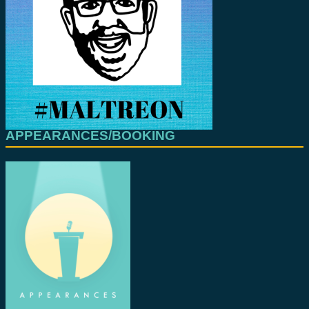
APPEARANCES/BOOKING