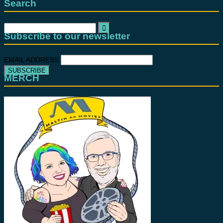
Search
Search
for:
Subscribe to our newsletter
EMAIL ADDRESS
MERCH