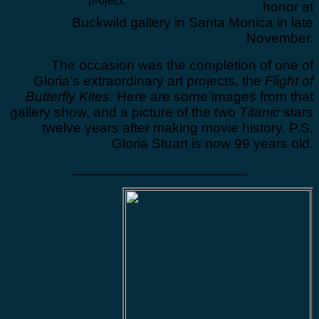
project.
honor at
Buckwild gallery in Santa Monica in late
November.
The occasion was the completion of one of
Gloria’s extraordinary art projects, the
Flight of
Butterfly Kites
. Here are some images from that
gallery show, and a picture of the two
Titanic
stars
twelve years after making movie history. P.S.
Gloria Stuart is now 99 years old.
___________________________