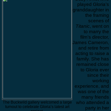
played Gloria’s
granddaughter in
the framing
scenes of
Titanic
, went on
to marry the
film’s director,
James Cameron,
and retire from
acting to raise a
family. She has
remained close
to Gloria ever
since their
working
experience, and
was one of the
many friends
who attended a
The Buckwild gallery welcomed a large
turnout to celebrate Gloria’s latest art
party in her