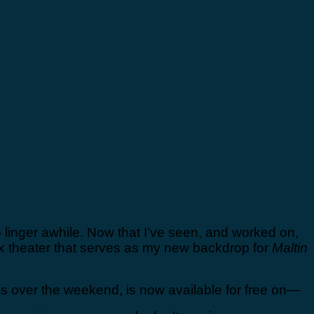
 linger awhile. Now that I’ve seen, and worked on,
ux theater that serves as my new backdrop for
Maltin
s over the weekend, is now available for free on—