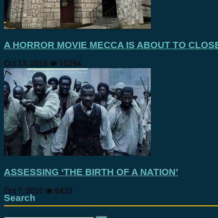
A HORROR MOVIE MECCA IS ABOUT TO CLOS
Oct 13, 2016
10294
ASSESSING ‘THE BIRTH OF A NATION’
Oct 7, 2016
6433
Search