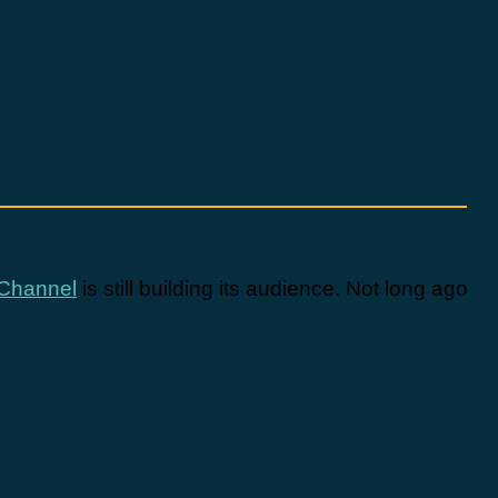
Channel
is still building its audience. Not long ago