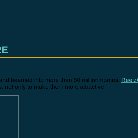
RE
, and beamed into more than 50 million homes,
Reelz
 not only to make them more attractive,