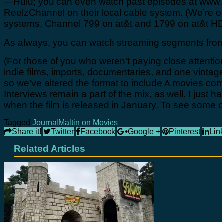
—Hulu; you can even watch past episodes at www.h
ReelzChannel on their local cable system. (We’r
systems, Channel 799 on at&t and 1799 on at&t HD
As always, you can watch streaming segments from
(For those of you who weren’t paying close attent
indie films, imports, documentaries, and one vinta
so we’ve altered the format to include A movies co
Interviews remain a part of the mix, as well. I just 
when the film is released in January. To see some 
Tagged
Journal
Maltin on Movies
Share it!
Twitter
Facebook
Google +
Pinterest
Lin
Related Articles