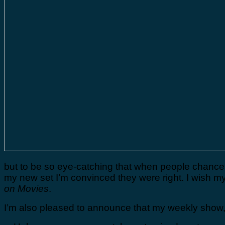
but to be so eye-catching that when people chance 
my new set I’m convinced they were right. I wish m
on Movies
.
I’m also pleased to announce that my weekly show,