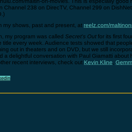
ulu.com/maltin-on-movies. This is especially good 
e on Channel 238 on DirecTV, Channel 299 on DishN
.)
 my shows, past and present, at
reelz.com/maltino
ion, my program was called
Secret’s Out
for its first 
ge title every week. Audience tests showed that peop
ming out in theaters and on DVD, but we still incorp
had a delightful conversation with Paul Giamatti about
other recent interviews, check out
Kevin Kline
,
Gemma
kedin