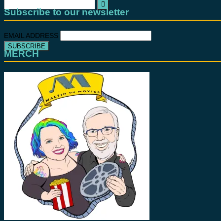
Search
for:
Subscribe to our newsletter
EMAIL ADDRESS
MERCH