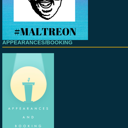
APPEARANCES/BOOKING