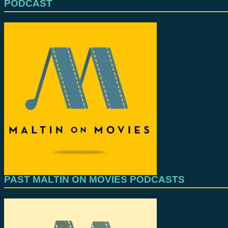
PODCAST
PAST MALTIN ON MOVIES PODCASTS