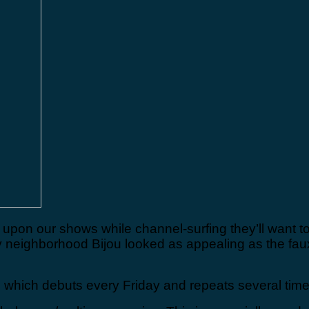
upon our shows while channel-surfing they’ll want to
y neighborhood Bijou looked as appealing as the fa
 which debuts every Friday and repeats several time