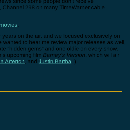
news since some people don’t receive
et, Channel 298 on many TimeWarner cable
nmovies
.
four years on the air, and we focused exclusively on
le wanted to hear me review major releases as well,
orate “hidden gems” and one oldie on every show.
 his upcoming film
Barney’s Version
, which will air
 Arterton
, and
Justin Bartha
. )