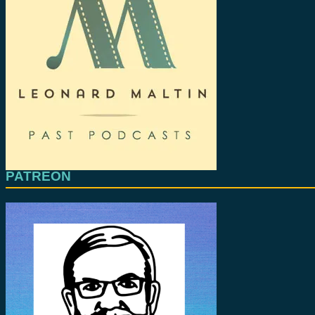
PATREON