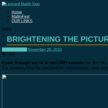
Home
MaltinFest
OUR LINKS
Menu
BRIGHTENING THE PICTU
Uncategorized
November 26, 2010
1822
Even though we’re in our fifth season
on the air
the powers-that-be decided to commission new sets,