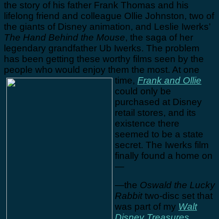
the story of his father Frank Thomas and his
lifelong friend and colleague Ollie Johnston, two of
the giants of Disney animation, and Leslie Iwerks’
The Hand Behind the Mouse
, the saga of her
legendary grandfather Ub Iwerks. The problem
has been getting these worthy films seen by the
people who would enjoy them the most.
At one
time,
Frank and Ollie
could only be
purchased at Disney
retail stores, and its
existence there
seemed to be a state
secret. The Iwerks film
finally found a home on
—
—the
Oswald the Lucky
Rabbit
two-disc set that
was part of my
Walt
Disney Treasures