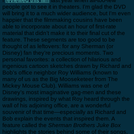
I
reviewed this film
last year when all-too-few
people got to see it in theaters. I’m glad the DVD
will bring it to a much wider audience, but I’m even
happier that the filmmaking cousins have been
able to incorporate about an hour of first-rate
material that didn’t make it to their final cut of the
feature. These segments are too good to be
thought of as leftovers: for any Sherman (or
Disney) fan they’re precious moments. Two
personal favorites: a collection of hilarious and
ingenious cartoon sketches drawn by Richard and
Bob’s office neighbor Roy Williams (known to
many of us as the Big Mooseketeer from The
Mickey Mouse Club). Williams was one of
Disney’s most imaginative gag-men and these
drawings, inspired by what Roy heard through the
wall of his adjoining office, are a wonderful
souvenir of that time—especially as Richard and
Bob explain the events that inspired them. A
feature called the
Sherman Brothers Juke Box
highlights the stories behind some of their songs,