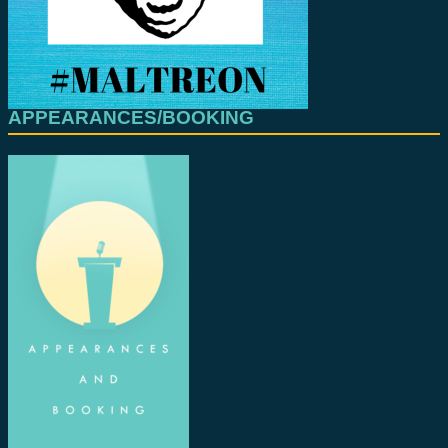
APPEARANCES/BOOKING