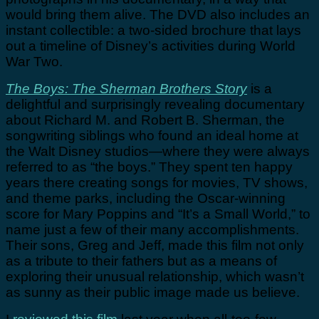
would bring them alive. The DVD also includes an
instant collectible: a two-sided brochure that lays
out a timeline of Disney’s activities during World
War Two.
The Boys: The Sherman Brothers Story
is a
delightful and surprisingly revealing documentary
about Richard M. and Robert B. Sherman, the
songwriting siblings who found an ideal home at
the Walt Disney studios—where they were always
referred to as “the boys.” They spent ten happy
years there creating songs for movies, TV shows,
and theme parks, including the Oscar-winning
score for Mary Poppins and “It’s a Small World,” to
name just a few of their many accomplishments.
Their sons, Greg and Jeff, made this film not only
as a tribute to their fathers but as a means of
exploring their unusual relationship, which wasn’t
as sunny as their public image made us believe.