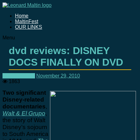
Home
MaltinFest
OUR LINKS
Menu
dvd reviews: DISNEY
DOCS FINALLY ON DVD
Uncategorized
November 29, 2010
1863
Two significant
Disney-related
documentaries
,
Walt & El Grupo
,
the story of Walt
Disney’s sojourn
to South America