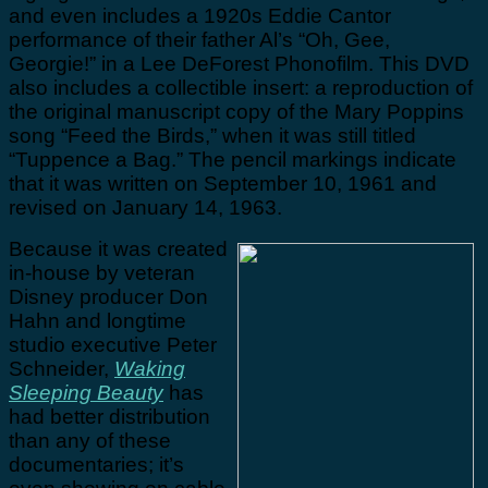
and even includes a 1920s Eddie Cantor
performance of their father Al’s “Oh, Gee,
Georgie!” in a Lee DeForest Phonofilm. This DVD
also includes a collectible insert: a reproduction of
the original manuscript copy of the Mary Poppins
song “Feed the Birds,” when it was still titled
“Tuppence a Bag.” The pencil markings indicate
that it was written on September 10, 1961 and
revised on January 14, 1963.
Because it was created
in-house by veteran
Disney producer Don
Hahn and longtime
studio executive Peter
Schneider,
Waking
Sleeping Beauty
has
had better distribution
than any of these
documentaries; it’s