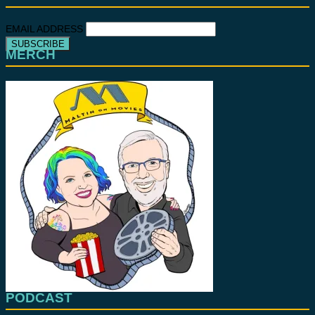
EMAIL ADDRESS
MERCH
PODCAST