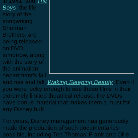
in 1941, and
The
Boys
, the life
story of the
songwriting
Sherman
Brothers, are
being released
on DVD
tomorrow, along
with the story of
the animation
department’s fall
and rise and fall,
Waking Sleeping Beauty
. Even if
you were lucky enough to see these films in their
extremely limited theatrical release, the DVDs
have bonus material that makes them a must for
any Disney buff.
For years, Disney management has generously
made the production of such documentaries
possible, including Ted Thomas’ Frank and Ollie,