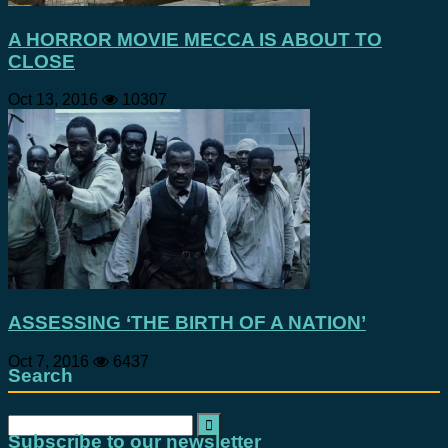
A HORROR MOVIE MECCA IS ABOUT TO
CLOSE
Oct 13, 2016
10307
ASSESSING ‘THE BIRTH OF A NATION’
Oct 7, 2016
6437
Search
Search
for:
Subscribe to our newsletter