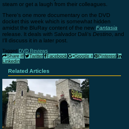
steam or get a laugh from their colleagues.
There’s one more documentary on the DVD
docket this week which is somewhat hidden
amidst the BluRay content of the new
Fantasia
release. It deals with Salvador Dali’s
Destino
, and
I’ll discuss it in a later post.
Tagged
DVD Reviews
Share it!
Twitter
Facebook
Google +
Pinterest
Linkedin
Related Articles