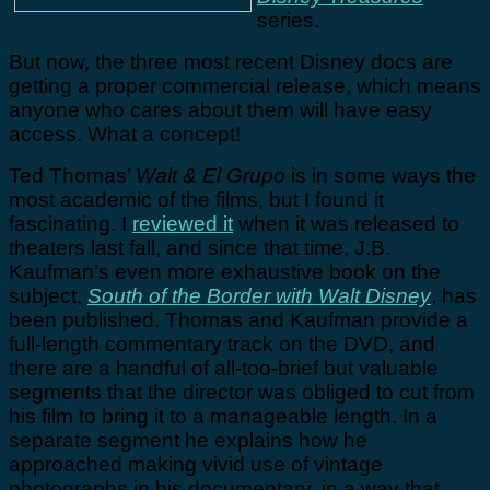
series.
But now, the three most recent Disney docs are
getting a proper commercial release, which means
anyone who cares about them will have easy
access. What a concept!
Ted Thomas’
Walt & El Grupo
is in some ways the
most academic of the films, but I found it
fascinating. I
reviewed it
when it was released to
theaters last fall, and since that time, J.B.
Kaufman’s even more exhaustive book on the
subject,
South of the Border with Walt Disney
, has
been published. Thomas and Kaufman provide a
full-length commentary track on the DVD, and
there are a handful of all-too-brief but valuable
segments that the director was obliged to cut from
his film to bring it to a manageable length. In a
separate segment he explains how he
approached making vivid use of vintage
photographs in his documentary, in a way that