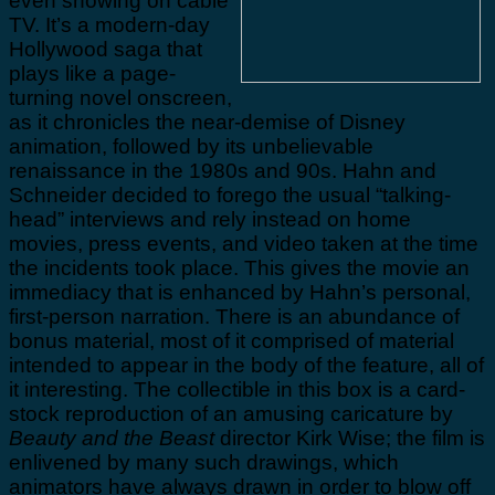
even showing on cable
TV. It’s a modern-day
Hollywood saga that
plays like a page-
turning novel onscreen,
as it chronicles the near-demise of Disney
animation, followed by its unbelievable
renaissance in the 1980s and 90s. Hahn and
Schneider decided to forego the usual “talking-
head” interviews and rely instead on home
movies, press events, and video taken at the time
the incidents took place. This gives the movie an
immediacy that is enhanced by Hahn’s personal,
first-person narration. There is an abundance of
bonus material, most of it comprised of material
intended to appear in the body of the feature, all of
it interesting. The collectible in this box is a card-
stock reproduction of an amusing caricature by
Beauty and the Beast
director Kirk Wise; the film is
enlivened by many such drawings, which
animators have always drawn in order to blow off