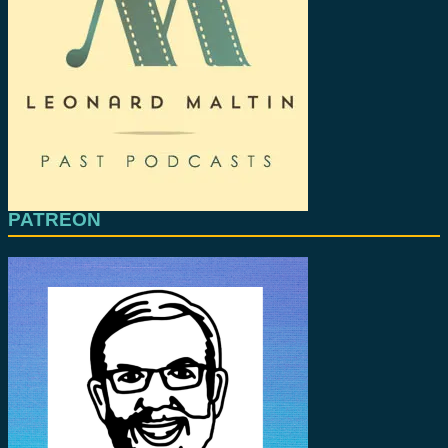
PATREON