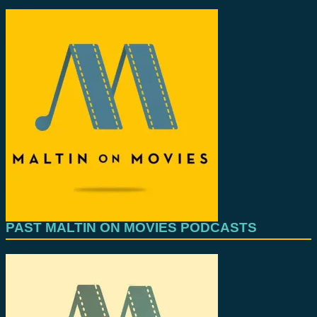
PAST MALTIN ON MOVIES PODCASTS