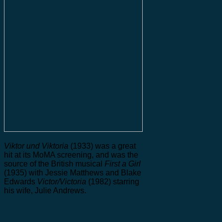
Viktor und Viktoria
(1933) was a great
hit at its MoMA screening, and was the
source of the British musical
First a Girl
(1935) with Jessie Matthews and Blake
Edwards
Victor/Victoria
(1982) starring
his wife, Julie Andrews.