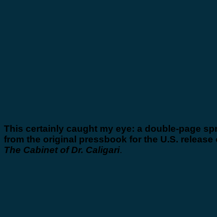
This certainly caught my eye: a double-page sp
from the original pressbook for the U.S. release 
The Cabinet of Dr. Caligari
.