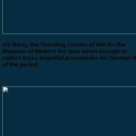
Iris Barry, the founding curator of film for the
Museum of Modern Art, was smart enough to
collect these beautiful pressbooks for German f
of the period
.