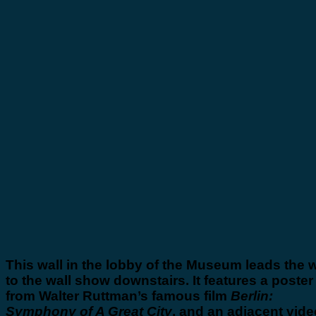
This wall in the lobby of the Museum leads the 
to the wall show downstairs. It features a poster
from Walter Ruttman’s famous film
Berlin:
Symphony of A Great City
, and an adjacent vide