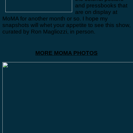
and pressbooks that
are on display at
MoMA for another month or so. I hope my
snapshots will whet your appetite to see this show,
curated by Ron Magliozzi, in person.
MORE MOMA PHOTOS