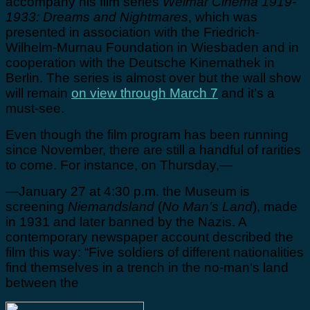
accompany his film series
Weimar Cinema 1919-
1933: Dreams and Nightmares
, which was
presented in association with the Friedrich-
Wilhelm-Murnau Foundation in Wiesbaden and in
cooperation with the Deutsche Kinemathek in
Berlin. The series is almost over but the wall show
will remain
on view through March 7
and it’s a
must-see.
Even though the film program has been running
since November, there are still a handful of rarities
to come. For instance, on Thursday,—
—January 27 at 4:30 p.m. the Museum is
screening
Niemandsland
(
No Man’s Land
), made
in 1931 and later banned by the Nazis. A
contemporary newspaper account described the
film this way: “Five soldiers of different nationalities
find themselves in a trench in the no-man‘s land
between the