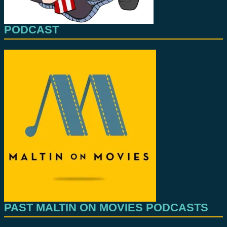
PODCAST
PAST MALTIN ON MOVIES PODCASTS