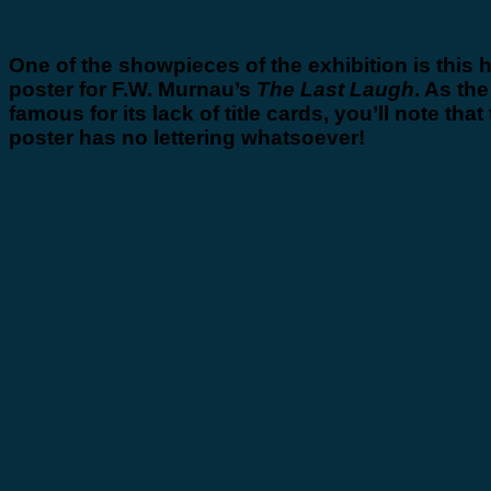
One of the showpieces of the exhibition is this 
poster for F.W. Murnau’s
The Last Laugh
. As the
famous for its lack of title cards, you’ll note that 
poster has no lettering whatsoever!