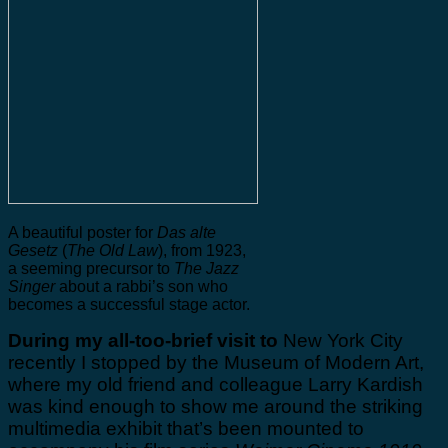
A beautiful poster for
Das alte
Gesetz
(
The Old Law
), from 1923,
a seeming precursor to
The Jazz
Singer
about a rabbi’s son who
becomes a successful stage actor.
During my all-too-brief visit to
New York City
recently I stopped by the Museum of Modern Art,
where my old friend and colleague Larry Kardish
was kind enough to show me around the striking
multimedia exhibit that’s been mounted to