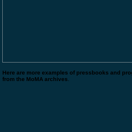
Here are more examples of pressbooks and pr
from the MoMA archives
.