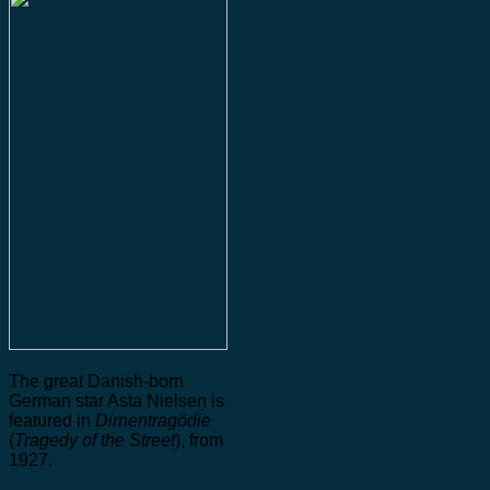
The great Danish-born
German star Asta Nielsen is
featured in
Dirnentragödie
(
Tragedy of the Street
), from
1927.