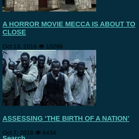
A HORROR MOVIE MECCA IS ABOUT TO
CLOSE
Oct 13, 2016
10296
ASSESSING ‘THE BIRTH OF A NATION’
Oct 7, 2016
6434
Search