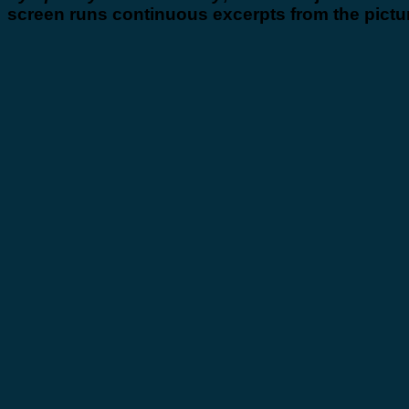
screen runs continuous excerpts from the pictu