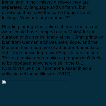
fronts, and in their misery discover they are
separated by language and uniforms, but
otherwise they have the same thoughts and
feelings. Why are they enemies?”
Reading through the entire schedule makes me
wish I could have camped out at MoMA for the
duration of the series. Many of the 35mm prints on
loan from German archives are unique, and the
Museum has made use of a London-based laser-
subtitling service to provide English translations.
This expensive and ambitious program isn’t likely
to be repeated anywhere else in the U.S.
(Wouldn’t it be nice if someone assembled a
collection of these titles on DVD?)