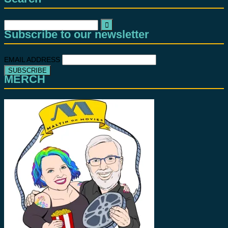
Search
Subscribe to our newsletter
for:
EMAIL ADDRESS
MERCH