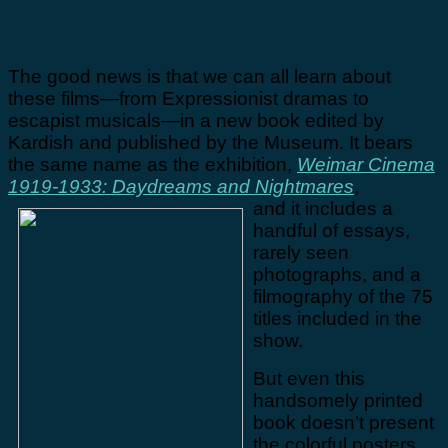
The good news is that we can all learn about
these films—from Expressionist dramas to
escapist musicals—in a new book edited by
Kardish and published by the Museum. It bears
the same name as the exhibition,
Weimar Cinema
1919-1933: Daydreams and Nightmares
,
and it includes a
handful of essays,
rarely seen
photographs, and a
filmography of the 75
titles included in the
show.
But even this
handsomely printed
book doesn’t present
the colorful posters