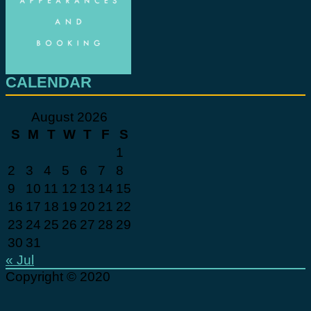
CALENDAR
August 2026
S
M
T
W
T
F
S
1
2
3
4
5
6
7
8
9
10
11
12
13
14
15
16
17
18
19
20
21
22
23
24
25
26
27
28
29
30
31
« Jul
Copyright © 2020