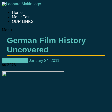
Home
MaltinFest
OUR LINKS
Menu
German Film History
Uncovered
Uncategorized
January 24, 2011
2276