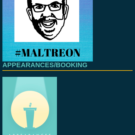
APPEARANCES/BOOKING