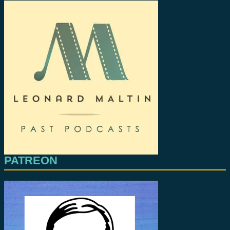
PATREON