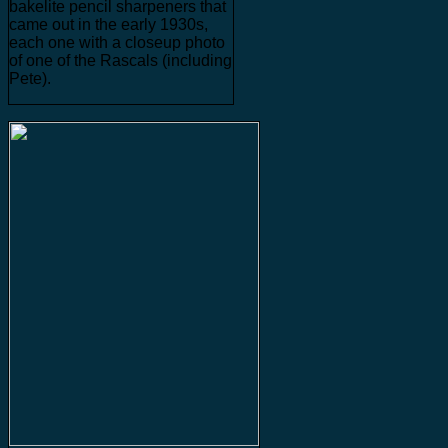
bakelite pencil sharpeners that
came out in the early 1930s,
each one with a closeup photo
of one of the Rascals (including
Pete).