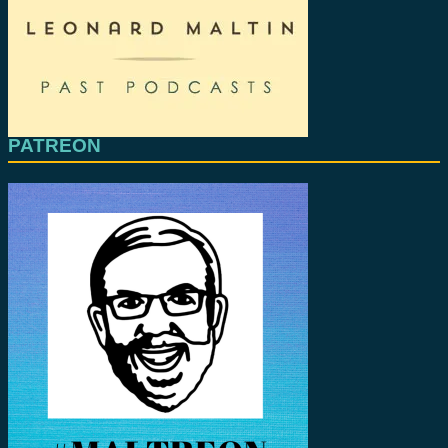
PATREON