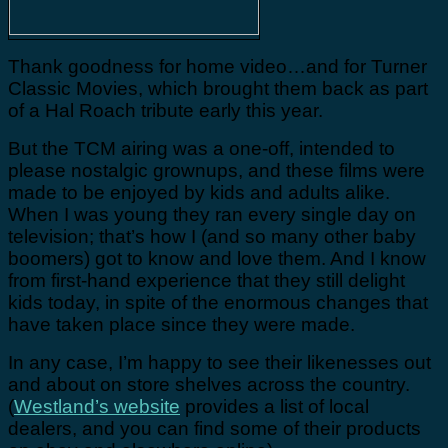
Thank goodness for home video…and for Turner
Classic Movies, which brought them back as part
of a Hal Roach tribute early this year.
But the TCM airing was a one-off, intended to
please nostalgic grownups, and these films were
made to be enjoyed by kids and adults alike.
When I was young they ran every single day on
television; that’s how I (and so many other baby
boomers) got to know and love them. And I know
from first-hand experience that they still delight
kids today, in spite of the enormous changes that
have taken place since they were made.
In any case, I’m happy to see their likenesses out
and about on store shelves across the country.
(
Westland’s website
provides a list of local
dealers, and you can find some of their products