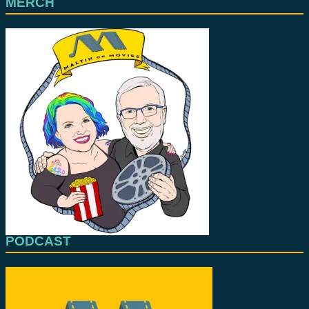
MERCH
PODCAST