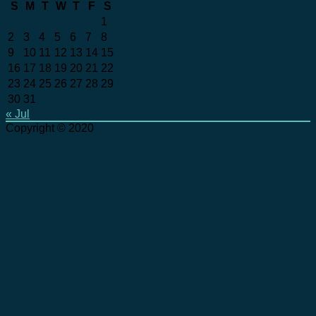
S
M
T
W
T
F
S
1
2
3
4
5
6
7
8
9
10
11
12
13
14
15
16
17
18
19
20
21
22
23
24
25
26
27
28
29
30
31
« Jul
Copyright © 2020