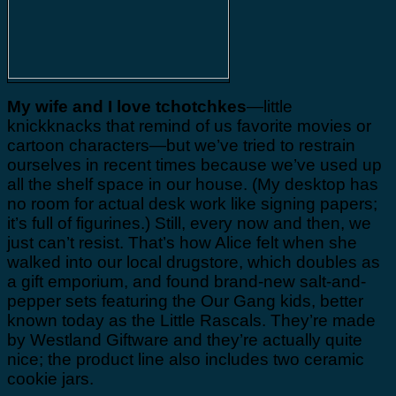
My wife and I love tchotchkes
—little
knickknacks that remind of us favorite movies or
cartoon characters—but we’ve tried to restrain
ourselves in recent times because we’ve used up
all the shelf space in our house. (My desktop has
no room for actual desk work like signing papers;
it’s full of figurines.) Still, every now and then, we
just can’t resist. That’s how Alice felt when she
walked into our local drugstore, which doubles as
a gift emporium, and found brand-new salt-and-
pepper sets featuring the Our Gang kids, better
known today as the Little Rascals. They’re made
by Westland Giftware and they’re actually quite
nice; the product line also includes two ceramic
cookie jars.