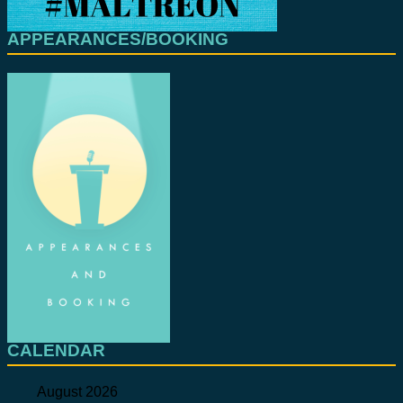
APPEARANCES/BOOKING
CALENDAR
August 2026