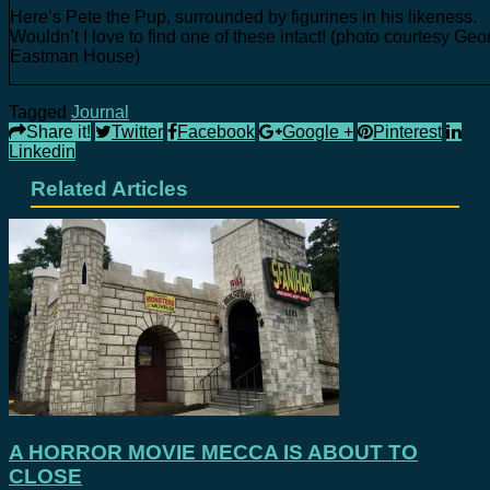
Here’s Pete the Pup, surrounded by figurines in his likeness.
Wouldn’t I love to find one of these intact! (photo courtesy Geo
Eastman House)
Tagged
Journal
Share it!
Twitter
Facebook
Google +
Pinterest
Linkedin
Related Articles
A HORROR MOVIE MECCA IS ABOUT TO
CLOSE