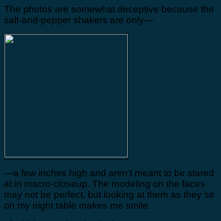
The photos are somewhat deceptive because the
salt-and-pepper shakers are only—
—a few inches high and aren’t meant to be stared
at in macro-closeup. The modeling on the faces
may not be perfect, but looking at them as they sit
on my night table makes me smile.