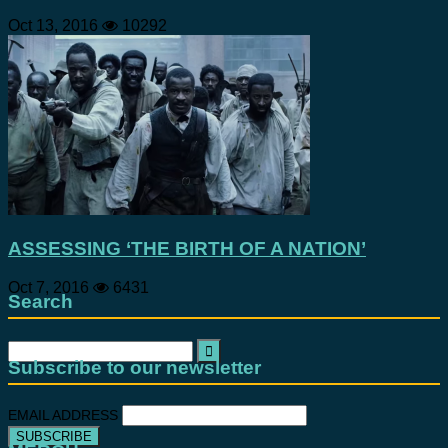
Oct 13, 2016
10292
ASSESSING ‘THE BIRTH OF A NATION’
Oct 7, 2016
6431
Search
Search
for:
Subscribe to our newsletter
EMAIL ADDRESS