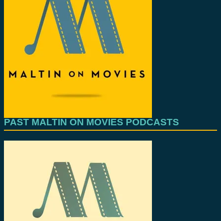
PAST MALTIN ON MOVIES PODCASTS