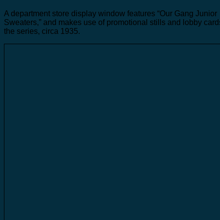
A department store display window features “Our Gang Junior
Sweaters,” and makes use of promotional stills and lobby card
the series, circa 1935.