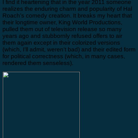
I find it heartening that in the year 2011 someone
realizes the enduring charm and popularity of Hal
Roach’s comedy creation. It breaks my heart that
their longtime owner, King World Productions,
pulled them out of television release so many
years ago and stubbornly refused offers to air
them again except in their colorized versions
(which, I’ll admit, weren’t bad) and their edited form
for political correctness (which, in many cases,
rendered them senseless).