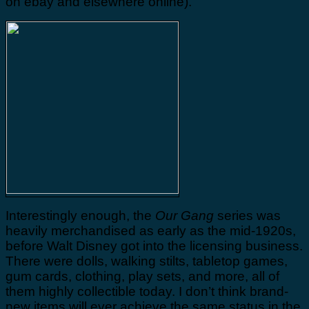
on ebay and elsewhere online).
Interestingly enough, the
Our Gang
series was
heavily merchandised as early as the mid-1920s,
before Walt Disney got into the licensing business.
There were dolls, walking stilts, tabletop games,
gum cards, clothing, play sets, and more, all of
them highly collectible today. I don’t think brand-
new items will ever achieve the same status in the