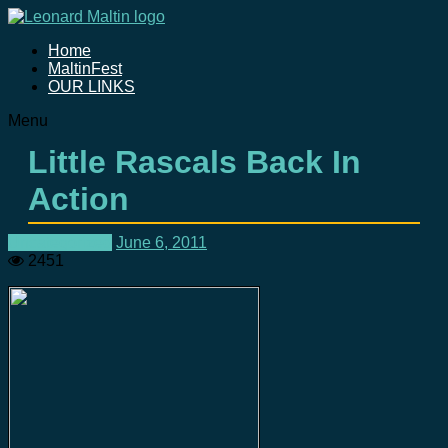
Home
MaltinFest
OUR LINKS
Menu
Little Rascals Back In
Action
Uncategorized
June 6, 2011
2451