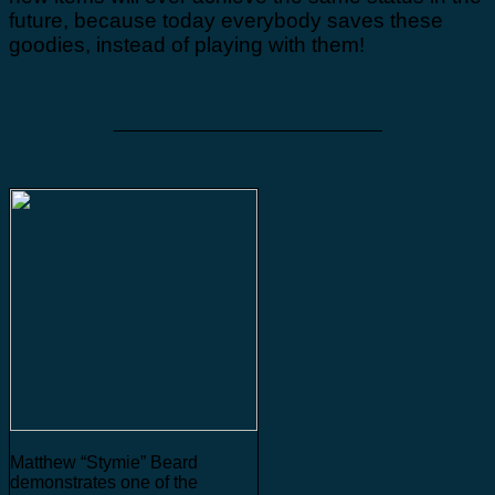
future, because today everybody saves these
goodies, instead of playing with them!
___________________________
Matthew “Stymie” Beard
demonstrates one of the