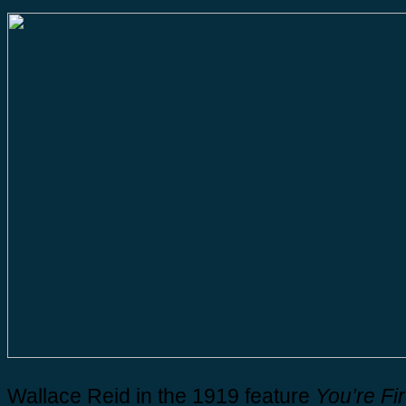
Wallace Reid in the 1919 feature
You’re Fi