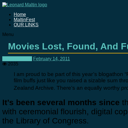
Home
MaltinFest
OUR LINKS
Menu
Movies Lost, Found, And 
Uncategorized
February 14, 2011
2035
I am proud to be part of this year’s blogathon 
film buffs just like you raised a sizable sum t
Zealand Archive. There’s an equally worthy projec
It’s been several months since
th
with ceremonial flourish, digital co
the Library of Congress.