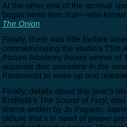
At the other end of the archival s
bogus news item that—who knows?—
The Onion
.
Finally, there was little fanfare w
commemorating the studio’s 75th Ann
Picture Academy Award winner of 193
separate disc sometime in the near 
Paramount to wake up and releas
Finally, details about this year’s b
Endfield’s
The Sound of Fury
, als
drama written by Jo Pagano, starri
picture that’s in need of proper pr