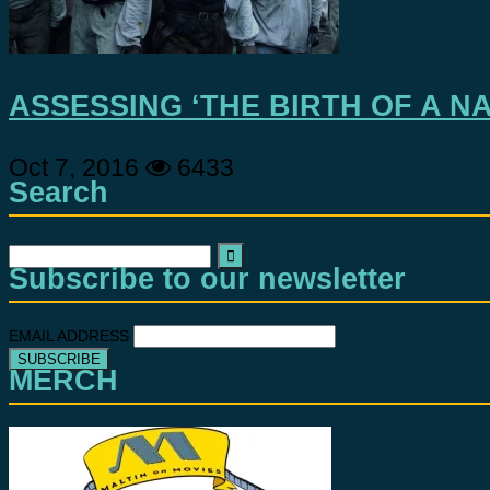
ASSESSING ‘THE BIRTH OF A NA
Oct 7, 2016
6433
Search
Search
Subscribe to our newsletter
for:
EMAIL ADDRESS
MERCH