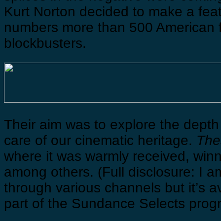
Kurt Norton decided to make a fea
numbers more than 500 American f
blockbusters.
Their aim was to explore the depth 
care of our cinematic heritage.
The
where it was warmly received, win
among others. (Full disclosure: I a
through various channels but it’s a
part of the Sundance Selects progr