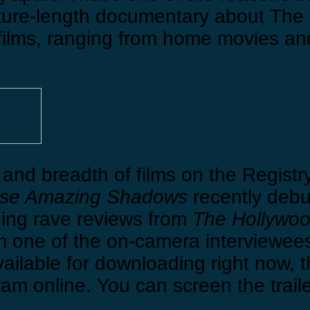
ture-length documentary about The 
ilms, ranging from home movies an
and breadth of films on the Registry
se Amazing Shadows
recently debu
ning rave reviews from
The Hollywoo
m one of the on-camera interviewees.)
vailable for downloading right now, 
am online. You can screen the trail