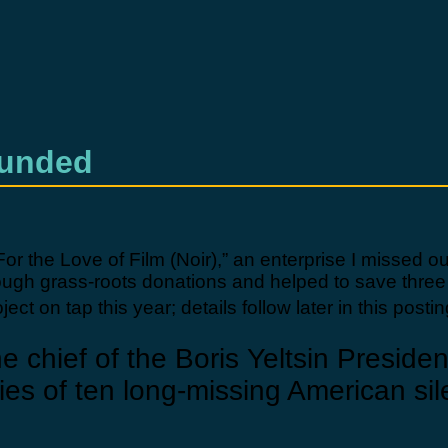
Funded
“For the Love of Film (Noir),” an enterprise I missed 
hrough grass-roots donations and helped to save three
t on tap this year; details follow later in this postin
e chief of the Boris Yeltsin Preside
pies of ten long-missing American sile