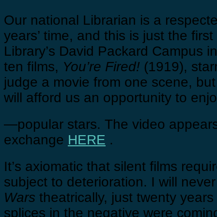
Our national Librarian is a respect
years’ time, and this is just the fir
Library’s David Packard Campus in C
ten films,
You’re Fired!
(1919), star
judge a movie from one scene, but th
will afford us an opportunity to en
—popular stars. The video appears
exchange
HERE
.
It’s axiomatic that silent films req
subject to deterioration. I will ne
Wars
theatrically, just twenty years
splices in the negative were comin