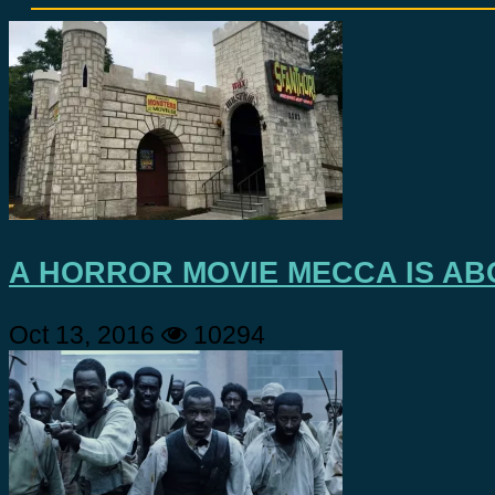
A HORROR MOVIE MECCA IS AB
Oct 13, 2016
10294