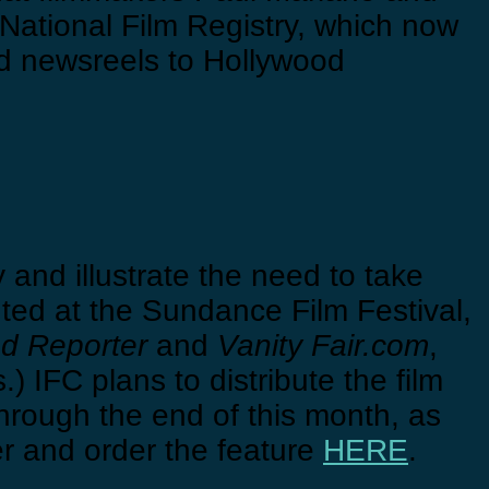
National Film Registry, which now
d newsreels to Hollywood
 and illustrate the need to take
ted at the Sundance Film Festival,
d Reporter
and
Vanity Fair.com
,
 IFC plans to distribute the film
through the end of this month, as
er and order the feature
HERE
.