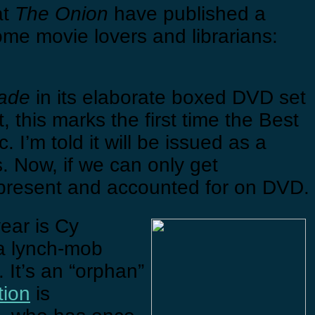
at
The Onion
have published a
e movie lovers and librarians:
ade
in its elaborate boxed DVD set
 this marks the first time the Best
I’m told it will be issued as a
s. Now, if we can only get
e present and accounted for on DVD.
year is Cy
a lynch-mob
 It’s an “orphan”
tion
is