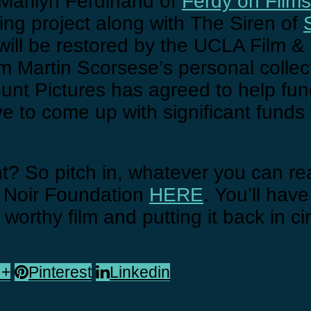
 Marilyn Ferdinand of
Ferdy on Films
ing project along with The Siren of
lm will be restored by the UCLA Film &
om Martin Scorsese’s personal collec
ount Pictures has agreed to help fun
ve to come up with significant funds 
ight? So pitch in, whatever you can r
m Noir Foundation
HERE
. You’ll have
 worthy film and putting it back in ci
 +
Pinterest
Linkedin