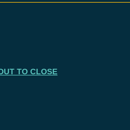
OUT TO CLOSE