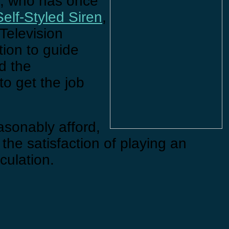
, who has once
Self-Styled Siren
,
 Television
tion to guide
d the
to get the job
easonably afford,
 the satisfaction of playing an
rculation.