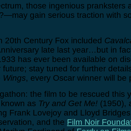
pectrum, those ingenious pranksters 
may gain serious traction with som
hen 20th Century Fox included
Cavalc
iversary late last year…but in fact,
3 has ever been available on disc. 
future; stay tuned for further detail
e
Wings
, every Oscar winner will b
logathon: the film to be rescued this 
o known as
Try and Get Me!
(1950), 
ng Frank Lovejoy and Lloyd Bridges.
eservation, and the
Film Noir Founda