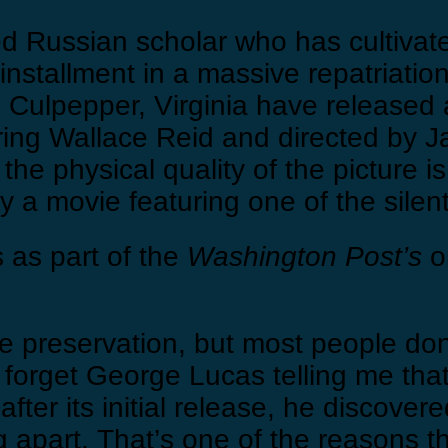
ed Russian scholar who has cultivat
st installment in a massive repatriatio
ulpepper, Virginia have released a 
ring Wallace Reid and directed by Ja
e physical quality of the picture is 
joy a movie featuring one of the sile
 as part of the
Washington Post’s
on
uire preservation, but most people don
ver forget George Lucas telling me t
 after its initial release, he discove
g apart. That’s one of the reasons 