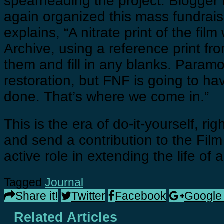
spearheading the project. Blogger
again organized this mass fundrais
explains, “A nitrate print of the fi
Archive, using a reference print fr
them and fill in any blanks. Param
restoration, but FNF is going to ha
done. That’s where we come in.”
This is the era of do-it-yourself, r
and send a contribution to the Fil
active role in extending the life of a
Tagged
Journal
Share it!
Twitter
Facebook
Google
Related Articles