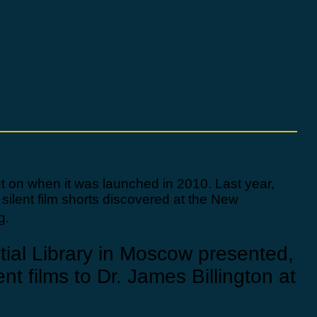
out on when it was launched in 2010. Last year,
 silent film shorts discovered at the New
g.
ntial Library in Moscow presented,
nt films to Dr. James Billington at