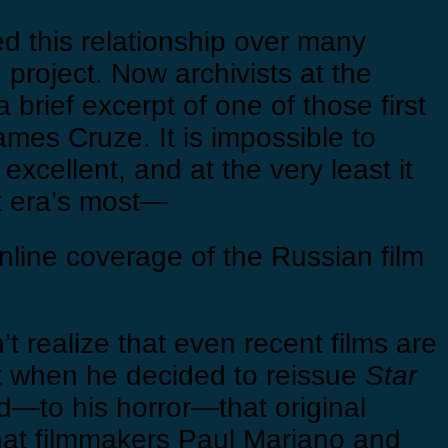
ed this relationship over many
n project. Now archivists at the
brief excerpt of one of those first
mes Cruze. It is impossible to
excellent, and at the very least it
nt era’s most—
line coverage of the Russian film
’t realize that even recent films are
hat when he decided to reissue
Star
red—to his horror—that original
that filmmakers Paul Mariano and