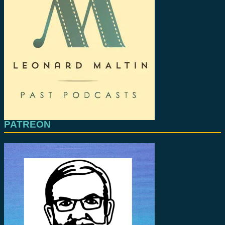
PATREON