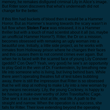
memory, he remakes disfigured criminal Lily in Alice’s image.
But Ritter soon discovers that what’s underneath did not
change for the better.
If this film had buckets of blood then it would be a Hammer
Horror. But as Hammer’s leaning towards the scary wasn’t in
full flow when
Stolen Face
was released, it is a Hammer
thriller but with a touch of mad scientist about it all (so, maybe
an unofficial Hammer Horror?). Ritter, the Dr on a mission,
becomes obsessed with remaking an ugly woman into a
beautiful one. Initially, a little side project, as he works with
inmates from Holloway prison where he changes their faces
and this causes them to not commit crimes ever again. But
when he is faced with the scarred face of young Lily Conover
(geddit? Con Over? Yeah, very good) he see’s an opportunity
to play God in the vein of Dr. Frankenstein, by breathing new
life into someone who is living, but living behind bars. While
there aren’t operating theatres full of test tubes bubbling
away, there is still the impression that Ritter is so obsessed
that he will stop at nothing to make Lily into a new woman by
any means necessary. Lily, the young Cockney, is happy to
be having a make-over worthy of John Travolta/Nic Cage.
She see’s it as a new shot at life, real life. A path to the
straight and narrow. When the operation is a success, she
falls for Ritter. Their love extending beyond the operating