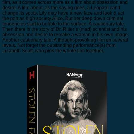
film, as it comes across more as a film about obsession and
desire. A film about, as the saying goes, a Leopard can’t
change its spots. Lily may have a new face and look & act
the part as high society Alice. But her deep down criminal
tendencies start to bubble to the surface. A cautionary tale.
Then there is the story of Dr. Ritter’s (mad) scientist and his
obsession and desire to remake a woman in his own image.
Another cautionary tale. A thought-provoking film on several
levels. Not forget the outstanding performance(s) from
Lizabeth Scott, who pins the whole film together.