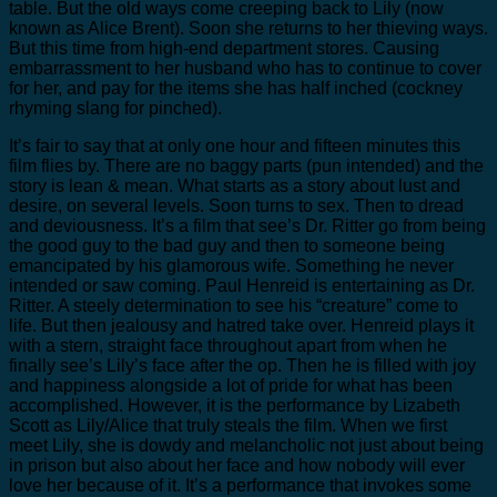
table. But the old ways come creeping back to Lily (now
known as Alice Brent). Soon she returns to her thieving ways.
But this time from high-end department stores. Causing
embarrassment to her husband who has to continue to cover
for her, and pay for the items she has half inched (cockney
rhyming slang for pinched).
It’s fair to say that at only one hour and fifteen minutes this
film flies by. There are no baggy parts (pun intended) and the
story is lean & mean. What starts as a story about lust and
desire, on several levels. Soon turns to sex. Then to dread
and deviousness. It’s a film that see’s Dr. Ritter go from being
the good guy to the bad guy and then to someone being
emancipated by his glamorous wife. Something he never
intended or saw coming. Paul Henreid is entertaining as Dr.
Ritter. A steely determination to see his “creature” come to
life. But then jealousy and hatred take over. Henreid plays it
with a stern, straight face throughout apart from when he
finally see’s Lily’s face after the op. Then he is filled with joy
and happiness alongside a lot of pride for what has been
accomplished. However, it is the performance by Lizabeth
Scott as Lily/Alice that truly steals the film. When we first
meet Lily, she is dowdy and melancholic not just about being
in prison but also about her face and how nobody will ever
love her because of it. It’s a performance that invokes some