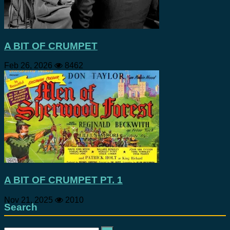
A BIT OF CRUMPET
Feb 26, 2026
8462
A BIT OF CRUMPET PT. 1
Nov 21, 2025
2010
Search