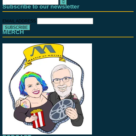
Search
for:
Subscribe to our newsletter
EMAIL ADDRESS
MERCH