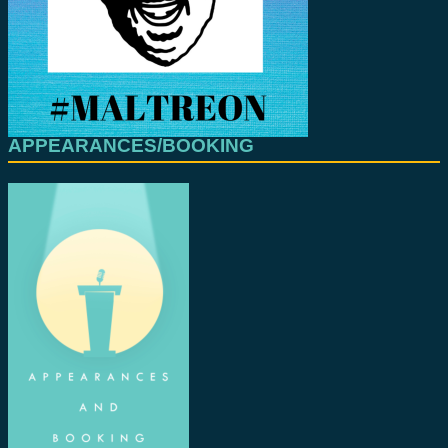
APPEARANCES/BOOKING