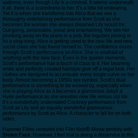
sadness, even though Lily is a criminal. It seems underneath
it all, there is a scaredness to her. It’s a little bit endearing.
Yet it is when she transforms into Alice that we see a
thoroughly entertaining performance from Scott as she
becomes the woman she always dreamed Lily would be.
Out-going, personable, jovial and entertaining. We see her
plonking away on the piano in a pub, the regulars joining in
for a sing-song. Alice is getting used to the new life and new
social class she has found herself in. The confidence oozes
through Scott’s performance as Alice. She is unafraid of
anything with the new face. Even in the quieter moments,
Scott’s performance has a touch of class to it. Her beaming
smile and perfectly created hairstyle give off a regal look. Her
clothes are designed to accentuate every single curve on her
body. Almost becoming a 1950s sex symbol. Scott’s dual
performance is something to be wowed by, especially when
she is playing Alice as it becomes a glamorous Jekyll &
Hyde performance as she wrestles new life versus old life.
It’s a wonderfully understated Cockney performance from
Scott as Lily and an equally wonderful glamourous
performance by Scott as Alice. A character to fall for on both
sides.
Hammer Films ventured into Film Noir/B-Movie territory with
Stolen Face
. However, I feel that is doing a disservice to this