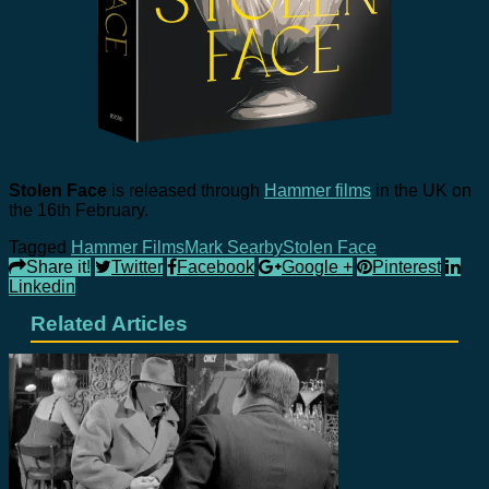
Stolen Face
is released through
Hammer films
in the UK on
the 16th February.
Tagged
Hammer Films
Mark Searby
Stolen Face
Share it!
Twitter
Facebook
Google +
Pinterest
Linkedin
Related Articles