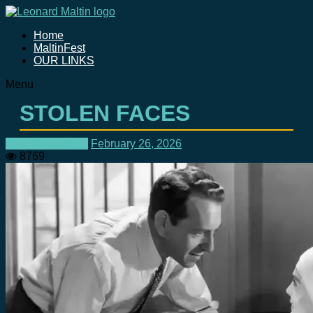
Home
MaltinFest
OUR LINKS
Menu
STOLEN FACES
A Bit Of Crumpet
February 26, 2026
8769