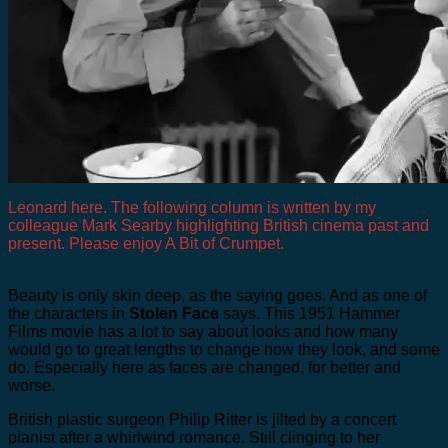
Leonard here. The following column is written by my
colleague Mark Searby highlighting British cinema past and
present. Please enjoy A Bit of Crumpet.
Beauty is only skin deep, as the saying goes. And as one of
the characters in
Stolen Face
says. This 1951 Hammer
Films movie has a lot to say about looks and how many
would go to great lengths to change how they look, and some
do. Especially here as faces are changed, for better and
worse.
British plastic surgeon Philip Ritter is jilted by a concert
pianist after a whirlwind romance. Still clinging to her