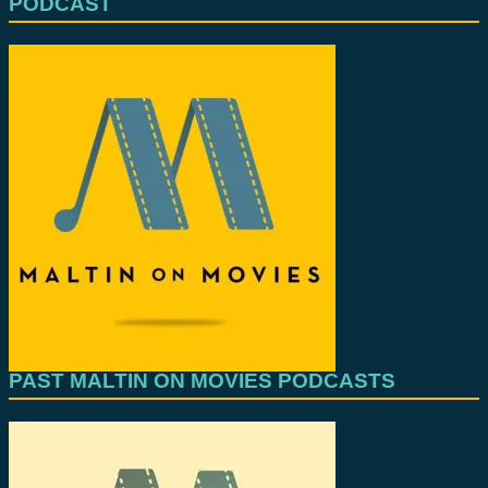
PODCAST
PAST MALTIN ON MOVIES PODCASTS