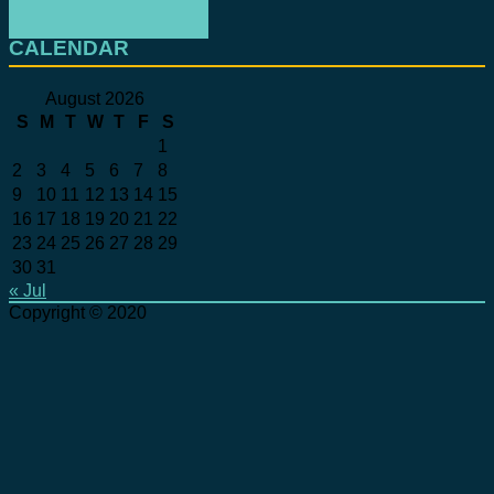
CALENDAR
August 2026
S
M
T
W
T
F
S
1
2
3
4
5
6
7
8
9
10
11
12
13
14
15
16
17
18
19
20
21
22
23
24
25
26
27
28
29
30
31
« Jul
Copyright © 2020