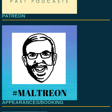
PATREON
APPEARANCES/BOOKING