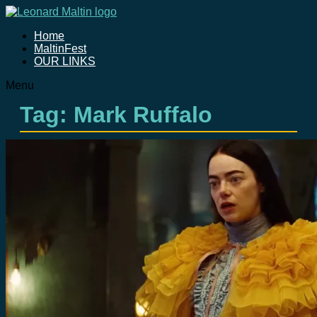
Home
MaltinFest
OUR LINKS
Menu
Tag: Mark Ruffalo