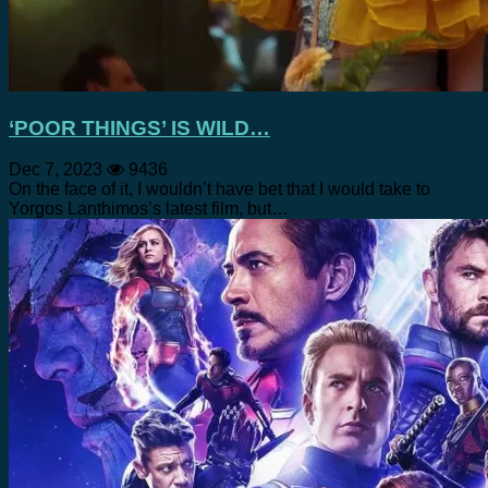
‘POOR THINGS’ IS WILD…
Dec 7, 2023
9436
On the face of it, I wouldn’t have bet that I would take to
Yorgos Lanthimos’s latest film, but…