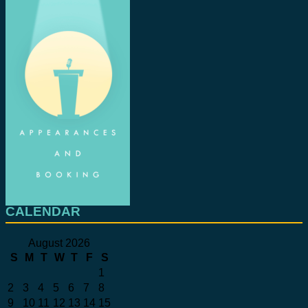
CALENDAR
August 2026
S
M
T
W
T
F
S
1
2
3
4
5
6
7
8
9
10
11
12
13
14
15