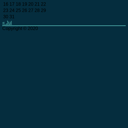
16
17
18
19
20
21
22
23
24
25
26
27
28
29
30
31
« Jul
Copyright © 2020