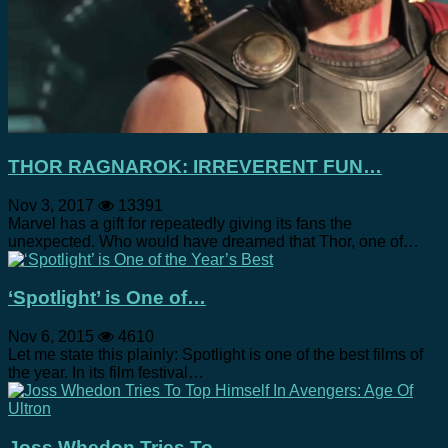
THOR RAGNAROK: IRREVERENT FUN…
Nov 3, 2017
13391
Marvel has a gift for repeatedly giving its fans the
unexpected. Who would have dreamed that Thor, one of…
‘Spotlight’ is One of…
Nov 6, 2015
4610
Let me state this plainly: Spotlight is one of the best films of
the year. In its film festival…
Joss Whedon Tries To…