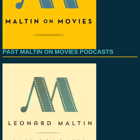
PAST MALTIN ON MOVIES PODCASTS