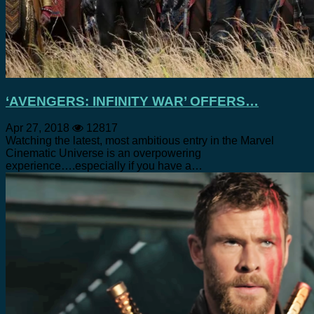
‘AVENGERS: INFINITY WAR’ OFFERS…
Apr 27, 2018
12817
Watching the latest, most ambitious entry in the Marvel
Cinematic Universe is an overpowering
experience….especially if you have a…