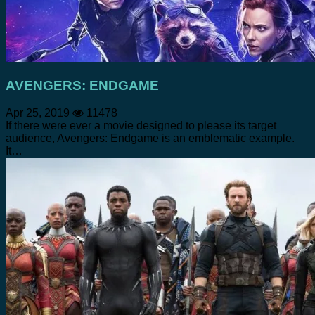
AVENGERS: ENDGAME
Apr 25, 2019
11478
If there were ever a movie designed to please its target
audience, Avengers: Endgame is an emblematic example.
It…