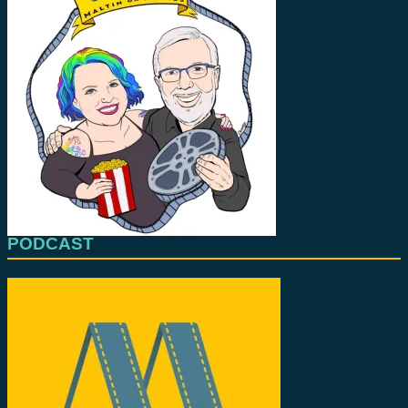
PODCAST