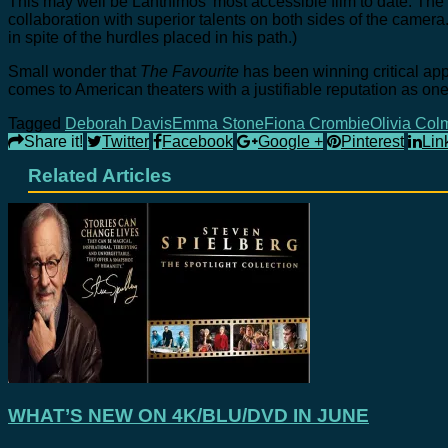
This may well be Lanthimos’ most accessible film to date. Th
collaboration with superior talents on both sides of the came
in spite of the hurdles placed in his path.)
Small wonder that
The Favourite
has been winning critical appro
comes to American theaters with a justifiable reputation as one 
Tagged
Deborah Davis
Emma Stone
Fiona Crombie
Olivia Col
Share it!
Twitter
Facebook
Google +
Pinterest
Lin
Related Articles
WHAT’S NEW ON 4K/BLU/DVD IN JUNE