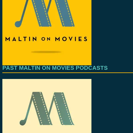
PAST MALTIN ON MOVIES PODCASTS