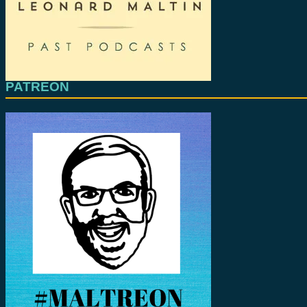
PATREON