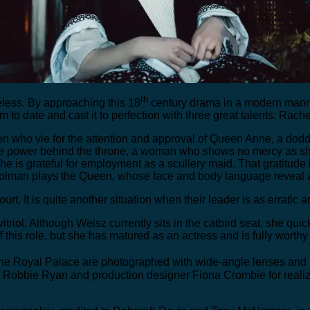
th
meless. By approaching this 18
century drama in a modern manne
lm to date and cast it to perfection with three great talents: R
en who vie for the attention and approval of Queen Anne, a dodd
the power behind the throne, a woman who shows no mercy as sh
 is grateful for employment as a scullery maid. That gratitude i
Colman plays the Queen, whose face and body language reveal a p
t court. It is quite another situation when their leader is as errat
vitriol. Although Weisz currently sits in the catbird seat, she qui
 this role, but she has matured as an actress and is fully worthy
the Royal Palace are photographed with wide-angle lenses and ra
obbie Ryan and production designer Fiona Crombie for realizing 