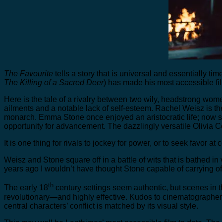
The Favourite
tells a story that is universal and essentially ti
The Killing of a Sacred Deer
) has made his most accessible fi
Here is the tale of a rivalry between two wily, headstrong wom
ailments and a notable lack of self-esteem. Rachel Weisz is 
monarch. Emma Stone once enjoyed an aristocratic life; now she
opportunity for advancement. The dazzlingly versatile Olivia 
It is one thing for rivals to jockey for power, or to seek favor a
Weisz and Stone square off in a battle of wits that is bathed in 
years ago I wouldn’t have thought Stone capable of carrying off
th
The early 18
century settings seem authentic, but scenes in 
revolutionary—and highly effective. Kudos to cinematographer R
central characters’ conflict is matched by its visual style.