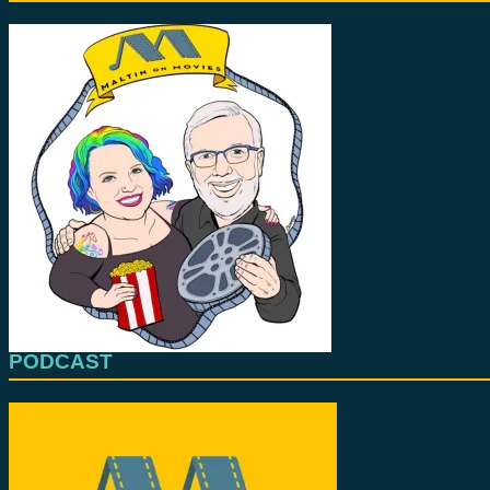
PODCAST