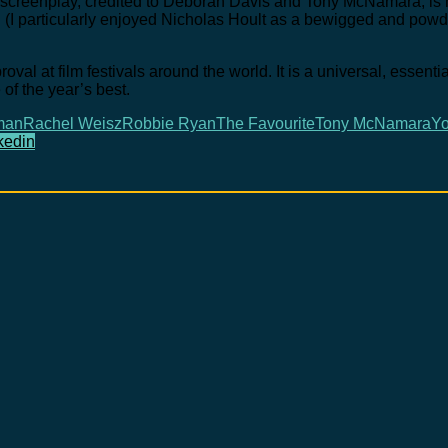
e screenplay, credited to Deborah Davis and Tony McNamara, is m
ra. (I particularly enjoyed Nicholas Hoult as a bewigged and po
val at film festivals around the world. It is a universal, essentia
of the year’s best.
man
Rachel Weisz
Robbie Ryan
The Favourite
Tony McNamara
Yo
kedin