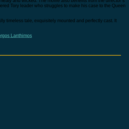
eaty and wicked. The movie also benefits from the director’s
wdered Tory leader who struggles to make his case to the Queen
lly timeless tale, exquisitely mounted and perfectly cast. It
rgos Lanthimos