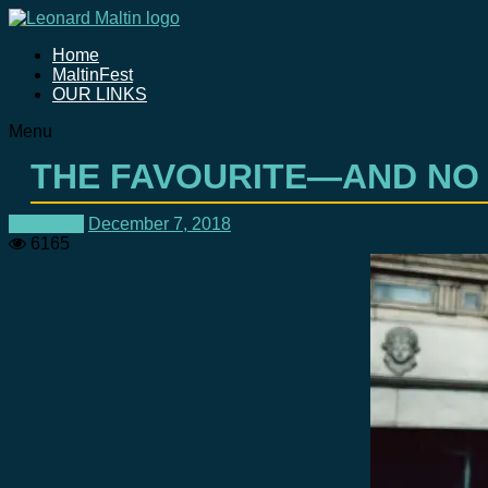
Home
MaltinFest
OUR LINKS
Menu
THE FAVOURITE—AND NO
Exclusive
December 7, 2018
6165