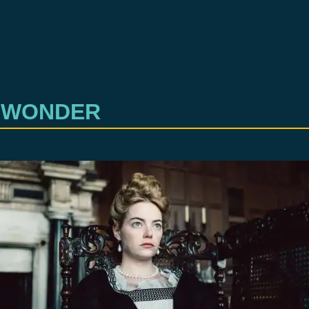
 WONDER