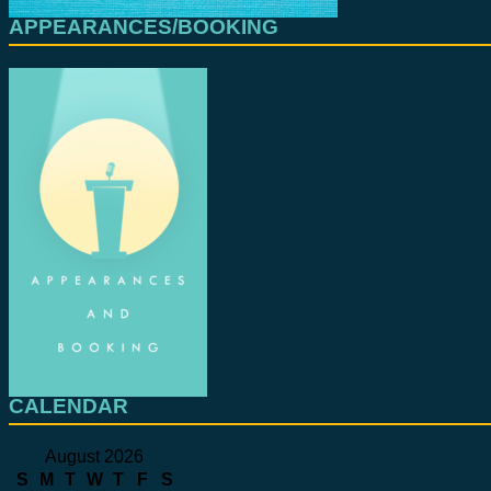
APPEARANCES/BOOKING
CALENDAR
August 2026
S
M
T
W
T
F
S