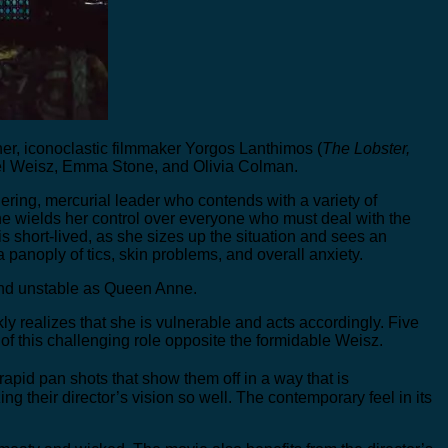
r, iconoclastic filmmaker Yorgos Lanthimos (
The Lobster,
achel Weisz, Emma Stone, and Olivia Colman.
ering, mercurial leader who contends with a variety of
e wields her control over everyone who must deal with the
s short-lived, as she sizes up the situation and sees an
anoply of tics, skin problems, and overall anxiety.
ic and unstable as Queen Anne.
ckly realizes that she is vulnerable and acts accordingly. Five
 of this challenging role opposite the formidable Weisz.
pid pan shots that show them off in a way that is
their director’s vision so well. The contemporary feel in its