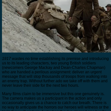
1917
wastes no time establishing its premise and introducing
us to its leading characters, two young British soldiers
(newcomers George Mackay and Dean-Charles Chapman)
who are handed a perilous assignment: deliver an urgent
message that will stop thousands of troops from walking into
an enemy trap. Without further ado we take off with them and
never leave their side for the next two hours.
Many films claim to be immersive but this one genuinely is.
The camera makes us a participant in the action and only
occasionally gives us a chance to catch our breath. There is
no way to anticipate the horrors our heroes will witness or the