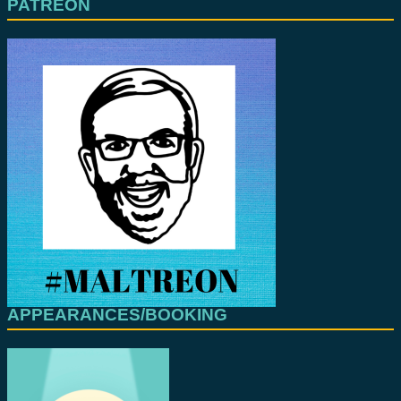
PATREON
APPEARANCES/BOOKING