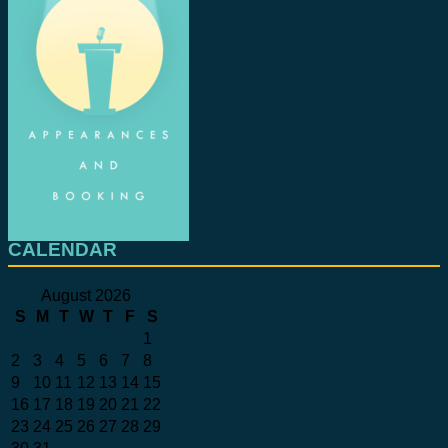
CALENDAR
August 2026
S
M
T
W
T
F
S
1
2
3
4
5
6
7
8
9
10
11
12
13
14
15
16
17
18
19
20
21
22
23
24
25
26
27
28
29