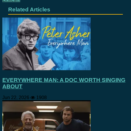
Related Articles
EVERYWHERE MAN: A DOC WORTH SINGING
ABOUT
Jun 22, 2026
1908