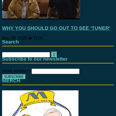
WHY YOU SHOULD GO OUT TO SEE ‘TUNER’
May 28, 2026
7109
Search
Search
for:
Subscribe to our newsletter
EMAIL ADDRESS
MERCH