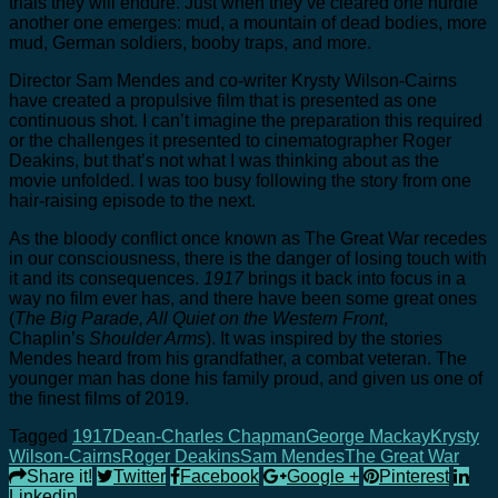
trials they will endure. Just when they’ve cleared one hurdle
another one emerges: mud, a mountain of dead bodies, more
mud, German soldiers, booby traps, and more.
Director Sam Mendes and co-writer Krysty Wilson-Cairns
have created a propulsive film that is presented as one
continuous shot. I can’t imagine the preparation this required
or the challenges it presented to cinematographer Roger
Deakins, but that’s not what I was thinking about as the
movie unfolded. I was too busy following the story from one
hair-raising episode to the next.
As the bloody conflict once known as The Great War recedes
in our consciousness, there is the danger of losing touch with
it and its consequences.
1917
brings it back into focus in a
way no film ever has, and there have been some great ones
(
The Big Parade, All Quiet on the Western Front
,
Chaplin’s
Shoulder Arms
). It was inspired by the stories
Mendes heard from his grandfather, a combat veteran. The
younger man has done his family proud, and given us one of
the finest films of 2019.
Tagged
1917
Dean-Charles Chapman
George Mackay
Krysty
Wilson-Cairns
Roger Deakins
Sam Mendes
The Great War
Share it!
Twitter
Facebook
Google +
Pinterest
Linkedin