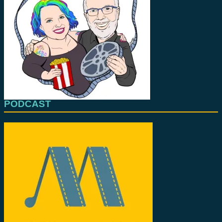
PODCAST