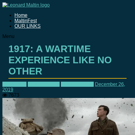
Home
MaltinFest
OUR LINKS
Menu
1917: A WARTIME
EXPERIENCE LIKE NO
OTHER
In Theaters
Leonard Maltin
Movie Reviews
December 26,
2019
7673