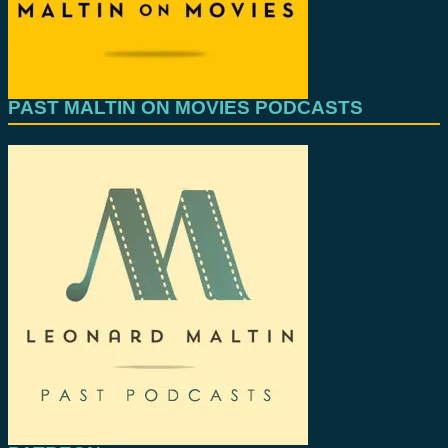
PAST MALTIN ON MOVIES PODCASTS