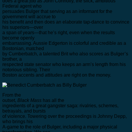
does a great job as John Connolly, the slick, ambitious
Federal agent who
persuades Bulger that serving as an informant for the
government will accrue to
his benefit and then does an elaborate tap-dance to convince
his superiors—over
a span of years—that he’s right, even when the results
become openly
embarrassing. Aussie Edgerton is colorful and credible as a
Bostonian, matched
by Cumberbatch, a talented Brit who also scores as Bulger’s
brother, a
respected state senator who keeps an arm’s length from his
notorious sibling. Their
Boston accents and attitudes are right on the money.
From the
outset,
Black Mass
has all the
ingredients of a great gangster saga: rivalries, schemes,
betrayals, and bursts
of violence. Towering over the proceedings is Johnny Depp,
who brings his
A-game to the role of Bulger, including a major physical