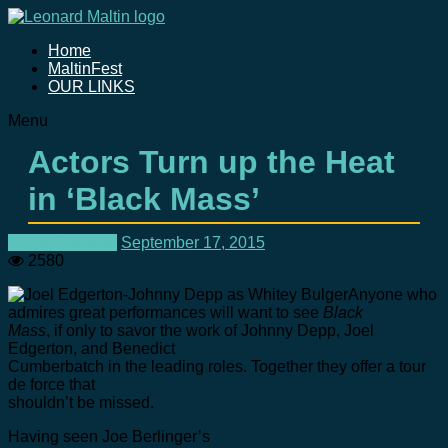
Home
MaltinFest
OUR LINKS
Menu
Actors Turn up the Heat
in ‘Black Mass’
Movie Reviews
September 17, 2015
2580
Anyone who
admires great performances will want to see
Black
Mass
, if only to savor the work of Johnny Depp, Joel
Edgerton, and Benedict
Cumberbatch in the leading roles. Together they offer a tour
de force that
shouldn’t be missed.
Having seen Joe Berlinger’s