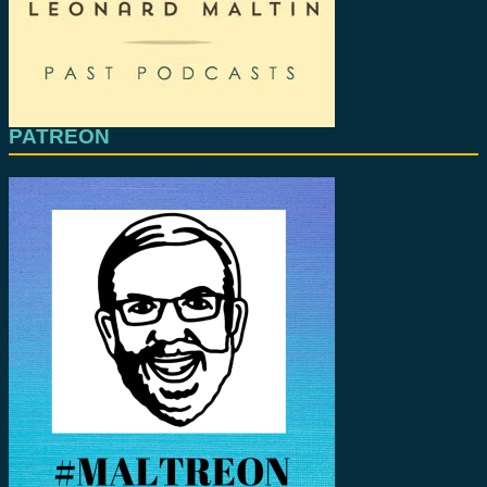
PATREON