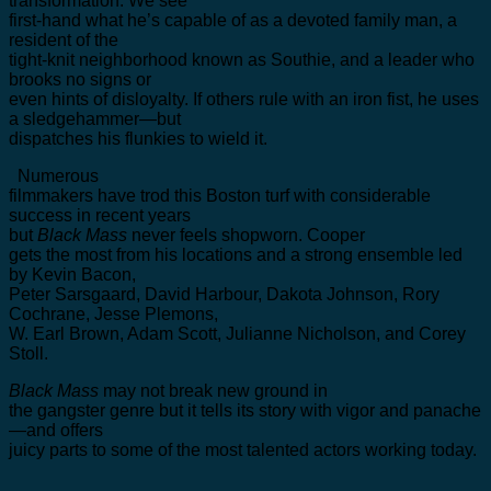
transformation. We see
first-hand what he’s capable of as a devoted family man, a
resident of the
tight-knit neighborhood known as Southie, and a leader who
brooks no signs or
even hints of disloyalty. If others rule with an iron fist, he uses
a sledgehammer—but
dispatches his flunkies to wield it.
Numerous
filmmakers have trod this Boston turf with considerable
success in recent years
but
Black Mass
never feels shopworn. Cooper
gets the most from his locations and a strong ensemble led
by Kevin Bacon,
Peter Sarsgaard, David Harbour, Dakota Johnson, Rory
Cochrane, Jesse Plemons,
W. Earl Brown, Adam Scott, Julianne Nicholson, and Corey
Stoll.
Black Mass
may not break new ground in
the gangster genre but it tells its story with vigor and panache
—and offers
juicy parts to some of the most talented actors working today.