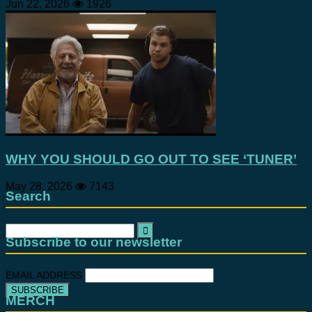
Jun 22, 2026
1926
WHY YOU SHOULD GO OUT TO SEE ‘TUNER’
May 28, 2026
7143
Search
Search
for:
Subscribe to our newsletter
EMAIL ADDRESS
MERCH