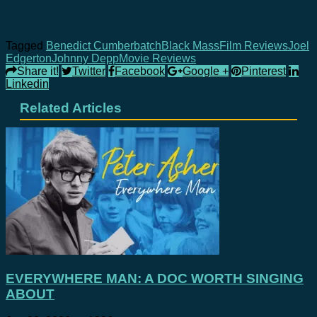
Tagged
Benedict Cumberbatch
Black Mass
Film Reviews
Joel
Edgerton
Johnny Depp
Movie Reviews
Share it!
Twitter
Facebook
Google +
Pinterest
Linkedin
Related Articles
EVERYWHERE MAN: A DOC WORTH SINGING
ABOUT