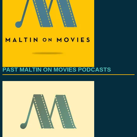
PAST MALTIN ON MOVIES PODCASTS