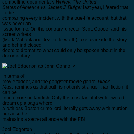
compelling documentary
Whitey: The United
States of America vs. James J. Bulger
last year, I feared that
I’d be
comparing every incident with the true-life account, but that
was never an
issue for me. On the contrary, director Scott Cooper and his
screenwriters
(Mark Mallouk and Jez Butterworth) take us inside the story
and behind closed
doors to dramatize what could only be spoken about in the
documentary.
In terms of
movie fodder, and the gangster-movie genre,
Black
Mass
reminds us that truth is not only stranger than fiction: it
can be
much more outlandish. Only the most fanciful writer would
dream up a saga where
a ruthless Boston crime lord literally gets away with murder
because he
maintains a secret alliance with the FBI.
Joel Edgerton