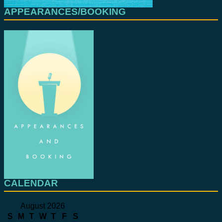
APPEARANCES/BOOKING
CALENDAR
August 2026
S
M
T
W
T
F
S