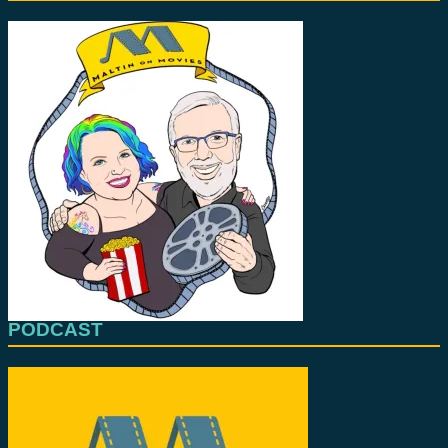
PODCAST