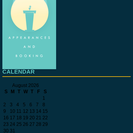
CALENDAR
August 2026
S
M
T
W
T
F
S
1
2
3
4
5
6
7
8
9
10
11
12
13
14
15
16
17
18
19
20
21
22
23
24
25
26
27
28
29
30
31