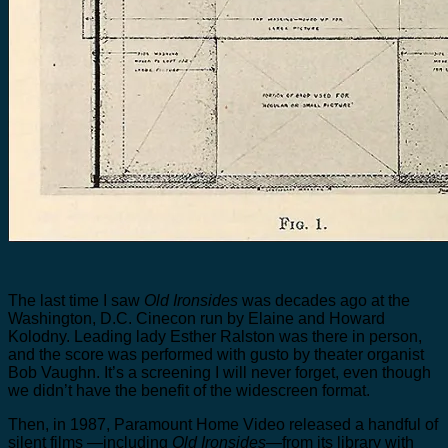
The last time I saw
Old Ironsides
was decades ago at the
Washington, D.C. Cinecon run by Elaine and Howard
Kolodny. Leading lady Esther Ralston was there in person,
and the score was performed with gusto by theater organist
Bob Vaughn. It’s a screening I will never forget, even though
we didn’t have the benefit of the widescreen format.
Then, in 1987, Paramount Home Video released a handful of
silent films —including
Old Ironsides
—from its library with