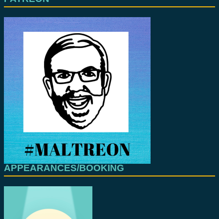
APPEARANCES/BOOKING