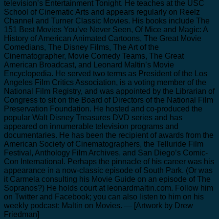
television’s Entertainment Tonight. He teaches at the USC
School of Cinematic Arts and appears regularly on Reelz
Channel and Turner Classic Movies. His books include The
151 Best Movies You’ve Never Seen, Of Mice and Magic: A
History of American Animated Cartoons, The Great Movie
Comedians, The Disney Films, The Art of the
Cinematographer, Movie Comedy Teams, The Great
American Broadcast, and Leonard Maltin’s Movie
Encyclopedia. He served two terms as President of the Los
Angeles Film Critics Association, is a voting member of the
National Film Registry, and was appointed by the Librarian of
Congress to sit on the Board of Directors of the National Film
Preservation Foundation. He hosted and co-produced the
popular Walt Disney Treasures DVD series and has
appeared on innumerable television programs and
documentaries. He has been the recipient of awards from the
American Society of Cinematographers, the Telluride Film
Festival, Anthology Film Archives, and San Diego’s Comic-
Con International. Perhaps the pinnacle of his career was his
appearance in a now-classic episode of South Park. (Or was
it Carmela consulting his Movie Guide on an episode of The
Sopranos?) He holds court at leonardmaltin.com. Follow him
on Twitter and Facebook; you can also listen to him on his
weekly podcast: Maltin on Movies. — [Artwork by Drew
Friedman]