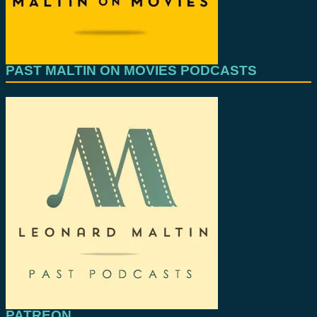
PAST MALTIN ON MOVIES PODCASTS
PATREON