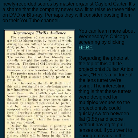
newly-recorded scores by master organist Gaylord Carter. It’s
a shame that the company never saw fit to reissue these titles
on DVD or Blu-ray. Perhaps they will consider posting them
on their YouTube channel.
You can learn more about
Wednesday’s Chicago
screening by clicking
HERE
.
Regarding the photo at
the top of this article,
projectionist Julian Antos
says, “Here’s a picture of
the lens turret we’re
using. The interesting
thing is that these turrets
were designed for
multiplex venues so the
projectionists could
quickly switch between
flat (1.85) and scope
without having to pull
lenses out. If you went to
enough movies in the