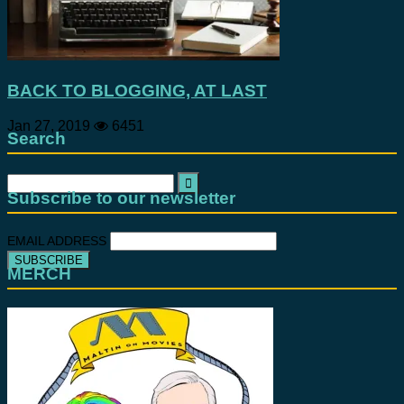
BACK TO BLOGGING, AT LAST
Jan 27, 2019
6451
Search
Search
for:
Subscribe to our newsletter
EMAIL ADDRESS
MERCH