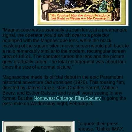
“Magnascope was essentially a zoom lens; at a prearranged
signal, the operator would switch over to a projector
equipped with the Magnascope lens, while the black
masking of the square silent movie screen would pull back to
a ratio remarkably similar to the modern, rectangular screen
area of 1:85:1. The operator turned the lens and the picture
grew gradually larger. The total enlargement was about four
times the size of a normal picture.”
Magnascope made its official debut in the epic Paramount
historical adventure
Old Ironsides
(1926). This rousing film,
directed by James Cruze, stars Charles Farrell, Wallace
Beery, and Esther Ralston and is well worth seeing in any
format. But the
Northwest Chicago Film Society
is going the
extra mile on Wednesday night, February 3.
To quote their press
release, “Unlike IMAX,