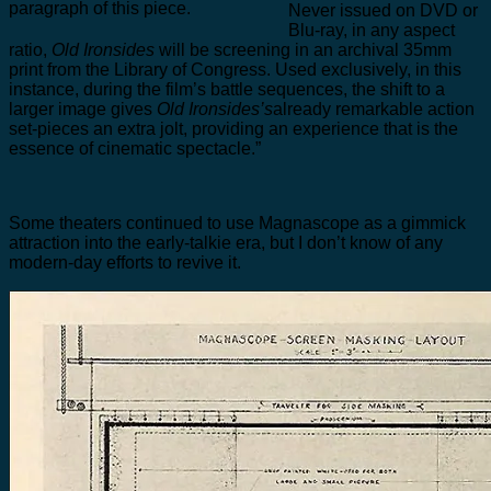
paragraph of this piece.
Never issued on DVD or
Blu-ray, in any aspect
ratio,
Old Ironsides
will be screening in an archival 35mm
print from the Library of Congress. Used exclusively, in this
instance, during the film’s battle sequences, the shift to a
larger image gives
Old Ironsides’s
already remarkable action
set-pieces an extra jolt, providing an experience that is the
essence of cinematic spectacle.”
Some theaters continued to use Magnascope as a gimmick
attraction into the early-talkie era, but I don’t know of any
modern-day efforts to revive it.