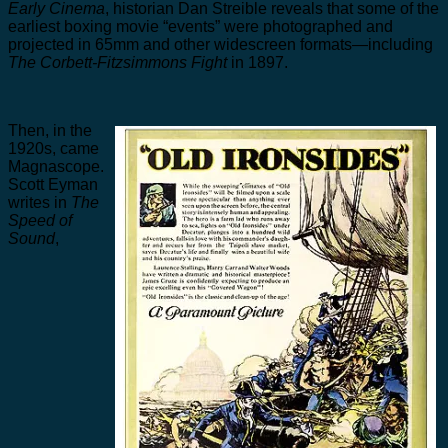
Early Cinema
, historian Dan Streible reveals that some of the
earliest boxing movie “events” were photographed and
projected in 65mm and other widescreen formats—including
The Corbett-Fitzsimmons Fight
in 1897.
Then, in the
1920s, came
Magnascope.
Scott Eyman
writes in
The
Speed of
Sound
,