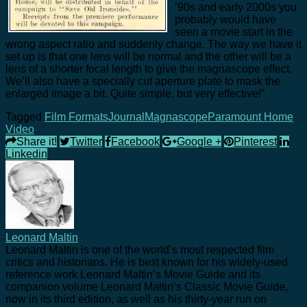
’90s and early 2000s you
probably would have
seen a movie start in the
wrong aspect ratio and suddenly change. The way we have it
set up is that one lens will be normal and the other will be a
lens of a shorter focal length to give the magnascope effect.
We’ll also have a specially cut aperture plate to mask the
enlarged image a bit. Quite simple, but very effective!”
Tagged
Film Formats
Journal
Magnascope
Paramount Home
Video
Share it!
Twitter
Facebook
Google +
Pinterest
Linkedin
Leonard Maltin
Leonard Maltin is one of the world’s most respected film
critics and historians. He is best known for his widely-used
reference work Leonard Maltin’s Movie Guide and its
companion volume Leonard Maltin’s Classic Movie Guide,
now in its third edition, as well as his thirty-year run on