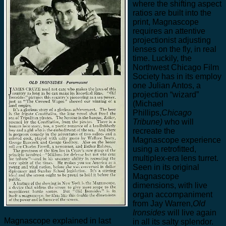
where the shifting aspect
ratios are built into the
print, Magnascope
requires an attentive
projectionist adjusting
lenses on the fly, in real
time. Luckily, the
Northwest Chicago Film
Society has in its employ
one Julian Antos, a
projection “wizard”
(Michael
Phillips,
Chicago
Tribune)
who will
recreate the
Magnascope experience
using a retrofitted,
multiplex-era lens turret.
Seen in its original
Magnascope
dimensions, with live
organ accompaniment
from Jay Warren,
Old
Ironsides
will live again
Magnascope explained in last
in all its salty splendor.