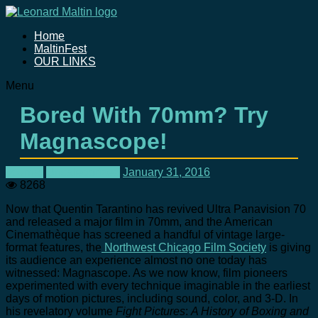
Home
MaltinFest
OUR LINKS
Menu
Bored With 70mm? Try
Magnascope!
Journal
Uncategorized
January 31, 2016
8268
Now that Quentin Tarantino has revived Ultra Panavision 70
and released a major film in 70mm, and the American
Cinemathèque has screened a handful of vintage large-
format features, the
Northwest Chicago Film Society
is giving
its audience an experience almost no one today has
witnessed: Magnascope. As we now know, film pioneers
experimented with every technique imaginable in the earliest
days of motion pictures, including sound, color, and 3-D. In
his revelatory volume
Fight Pictures
:
A History of Boxing and