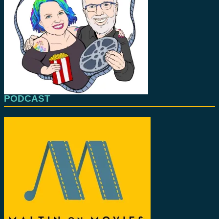
PODCAST