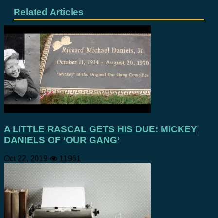
Related Articles
A LITTLE RASCAL GETS HIS DUE: MICKEY
DANIELS OF ‘OUR GANG’
Oct 22, 2019
11961