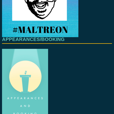
APPEARANCES/BOOKING