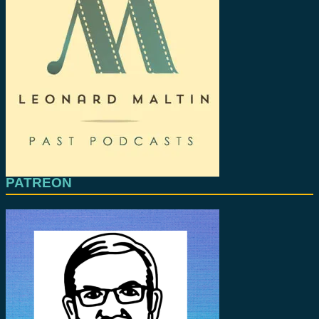
PATREON