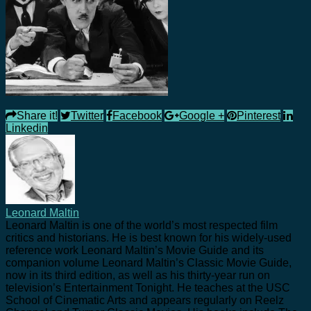
Share it!
Twitter
Facebook
Google +
Pinterest
Linkedin
Leonard Maltin
Leonard Maltin is one of the world’s most respected film
critics and historians. He is best known for his widely-used
reference work Leonard Maltin’s Movie Guide and its
companion volume Leonard Maltin’s Classic Movie Guide,
now in its third edition, as well as his thirty-year run on
television’s Entertainment Tonight. He teaches at the USC
School of Cinematic Arts and appears regularly on Reelz