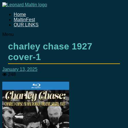
Home
MaltinFest
OUR LINKS
Menu
charley chase 1927
cover-1
January 13, 2025
248