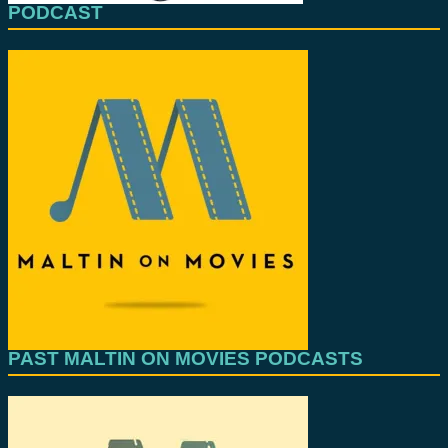
PODCAST
PAST MALTIN ON MOVIES PODCASTS