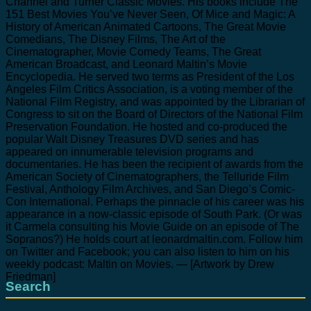
Channel and Turner Classic Movies. His books include The
151 Best Movies You’ve Never Seen, Of Mice and Magic: A
History of American Animated Cartoons, The Great Movie
Comedians, The Disney Films, The Art of the
Cinematographer, Movie Comedy Teams, The Great
American Broadcast, and Leonard Maltin’s Movie
Encyclopedia. He served two terms as President of the Los
Angeles Film Critics Association, is a voting member of the
National Film Registry, and was appointed by the Librarian of
Congress to sit on the Board of Directors of the National Film
Preservation Foundation. He hosted and co-produced the
popular Walt Disney Treasures DVD series and has
appeared on innumerable television programs and
documentaries. He has been the recipient of awards from the
American Society of Cinematographers, the Telluride Film
Festival, Anthology Film Archives, and San Diego’s Comic-
Con International. Perhaps the pinnacle of his career was his
appearance in a now-classic episode of South Park. (Or was
it Carmela consulting his Movie Guide on an episode of The
Sopranos?) He holds court at leonardmaltin.com. Follow him
on Twitter and Facebook; you can also listen to him on his
weekly podcast: Maltin on Movies. — [Artwork by Drew
Friedman]
Search