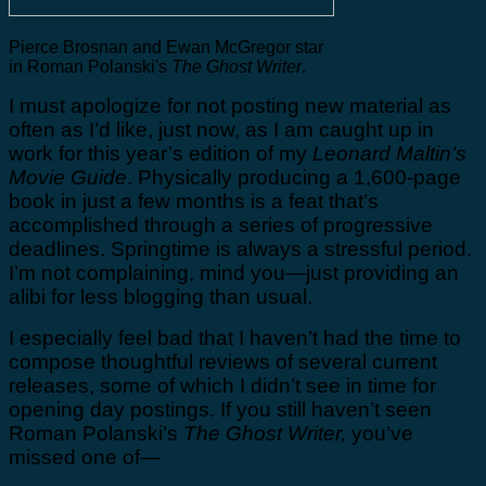
Pierce Brosnan and Ewan McGregor star
in Roman Polanski's
The Ghost Writer
.
I must apologize for not posting new material as
often as I’d like, just now, as I am caught up in
work for this year’s edition of my
Leonard Maltin’s
Movie Guide
. Physically producing a 1,600-page
book in just a few months is a feat that’s
accomplished through a series of progressive
deadlines. Springtime is always a stressful period.
I’m not complaining, mind you—just providing an
alibi for less blogging than usual.
I especially feel bad that I haven’t had the time to
compose thoughtful reviews of several current
releases, some of which I didn’t see in time for
opening day postings. If you still haven’t seen
Roman Polanski’s
The Ghost Writer,
you’ve
missed one of—