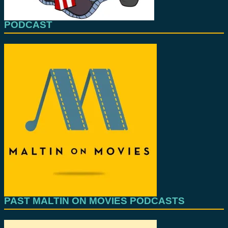
PODCAST
PAST MALTIN ON MOVIES PODCASTS