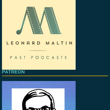
PATREON