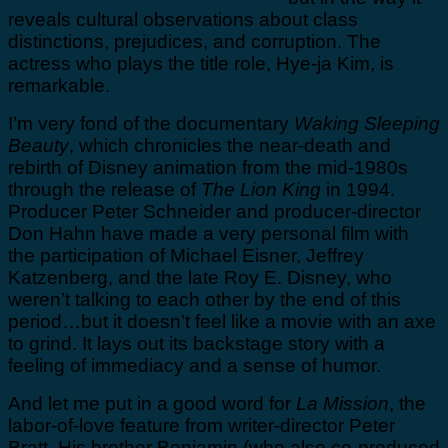
reveals cultural observations about class
distinctions, prejudices, and corruption. The
actress who plays the title role, Hye-ja Kim, is
remarkable.
I’m very fond of the documentary
Waking Sleeping
Beauty
, which chronicles the near-death and
rebirth of Disney animation from the mid-1980s
through the release of
The Lion King
in 1994.
Producer Peter Schneider and producer-director
Don Hahn have made a very personal film with
the participation of Michael Eisner, Jeffrey
Katzenberg, and the late Roy E. Disney, who
weren’t talking to each other by the end of this
period…but it doesn’t feel like a movie with an axe
to grind. It lays out its backstage story with a
feeling of immediacy and a sense of humor.
And let me put in a good word for
La Mission
, the
labor-of-love feature from writer-director Peter
Bratt. His brother Benjamin (who also co-produced