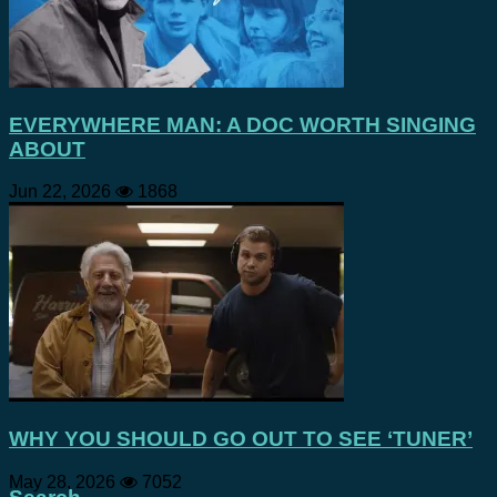
EVERYWHERE MAN: A DOC WORTH SINGING
ABOUT
Jun 22, 2026
1868
WHY YOU SHOULD GO OUT TO SEE ‘TUNER’
May 28, 2026
7052