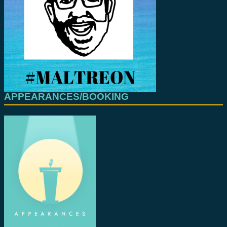
APPEARANCES/BOOKING