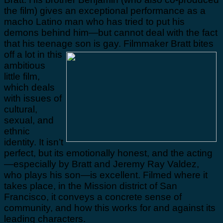
the film) gives an exceptional performance as a
macho Latino man who has tried to put his
demons behind him—but cannot deal with the fact
that his teenage son is gay.
Filmmaker Bratt bites
off a lot in this
ambitious
little film,
which deals
with issues of
cultural,
sexual, and
ethnic
identity. It isn’t
perfect, but its emotionally honest, and the acting
—especially by Bratt and Jeremy Ray Valdez,
who plays his son—is excellent. Filmed where it
takes place, in the Mission district of San
Francisco, it conveys a concrete sense of
community, and how this works for and against its
leading characters.