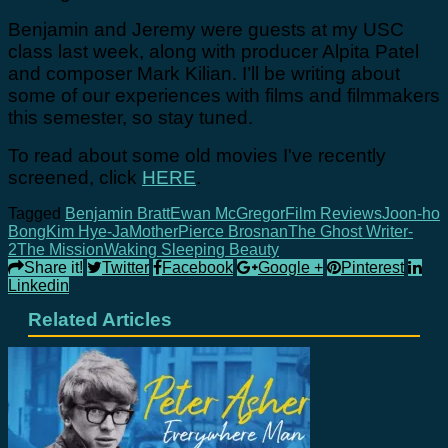
Benjamin and Jeremy were guests at my USC
class last week, along with producer Alpita Patel
and composer Mark Kilian. I’ll be writing about
some of our experiences with films and filmmakers
this semester, so stay tuned.
To read about some old movies I've recently
screened, click
HERE
.
Tagged
Benjamin Bratt
Ewan McGregor
Film Reviews
Joon-ho
Bong
Kim Hye-Ja
Mother
Pierce Brosnan
The Ghost Writer-
2
The Mission
Waking Sleeping Beauty
Share it!
Twitter
Facebook
Google +
Pinterest
Linkedin
Related Articles