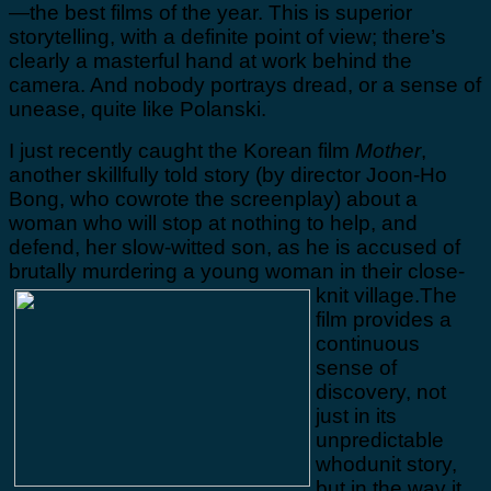
—the best films of the year. This is superior
storytelling, with a definite point of view; there’s
clearly a masterful hand at work behind the
camera. And nobody portrays dread, or a sense of
unease, quite like Polanski.
I just recently caught the Korean film
Mother
,
another skillfully told story (by director Joon-Ho
Bong, who cowrote the screenplay) about a
woman who will stop at nothing to help, and
defend, her slow-witted son, as he is accused of
brutally murdering a young woman in their close-
knit village.
The
film provides a
continuous
sense of
discovery, not
just in its
unpredictable
whodunit story,
but in the way it