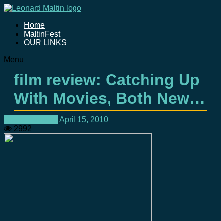
Home
MaltinFest
OUR LINKS
Menu
film review: Catching Up
With Movies, Both New…
Movie Reviews
April 15, 2010
2992